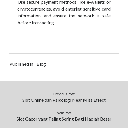
Use secure payment methods like e-wallets or
cryptocurrencies, avoid entering sensitive card
information, and ensure the network is safe
before transacting.
Published in
Blog
Previous Post
Slot Online dan Psikologi Near Miss Effect
Next Post
Slot Gacor yang Paling Sering Bagi Hadiah Besar