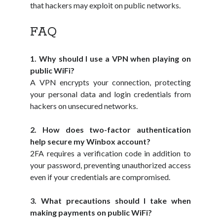
that hackers may exploit on public networks.
FAQ
1. Why should I use a VPN when playing on
public WiFi?
A VPN encrypts your connection, protecting
your personal data and login credentials from
hackers on unsecured networks.
2. How does two-factor authentication
help secure my Winbox account?
2FA requires a verification code in addition to
your password, preventing unauthorized access
even if your credentials are compromised.
3. What precautions should I take when
making payments on public WiFi?