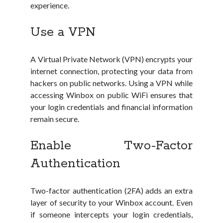
dewa90
experience.
slot88
Use a VPN
toto macau
Bintang11 Login
A Virtual Private Network (VPN) encrypts your
internet connection, protecting your data from
hoki108
hackers on public networks. Using a VPN while
slot gacor hari ini
accessing Winbox on public WiFi ensures that
your login credentials and financial information
rajamenang login
remain secure.
jackpot108
Enable Two-Factor
slot 25
Authentication
slot88
situs bandar togel
Two-factor authentication (2FA) adds an extra
slot terpercaya
layer of security to your Winbox account. Even
if someone intercepts your login credentials,
situs slot gacor