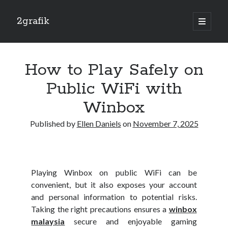
2grafik
open
primary
Sidebar
menu
Blogroll
How to Play Safely on
slot gacor hari ini
Public WiFi with
seduniatoto
Winbox
mpo1221
jackpot108 alternatif
Published by
Ellen Daniels
on
November 7, 2025
danatoto
nadimtogel
Playing Winbox on public WiFi can be
agen108 slot
convenient, but it also exposes your account
mdg99 slot
and personal information to potential risks.
Taking the right precautions ensures a
winbox
dana toto
malaysia
secure and enjoyable gaming