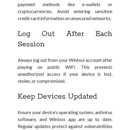
payment methods like e-wallets or
cryptocurrencies. Avoid entering sensitive
credit card information on unsecured networks.
Log Out After Each
Session
Always log out from your Winbox account after
playing on public WiFi. This prevents
unauthorized access if your device is lost,
stolen, or compromised.
Keep Devices Updated
Ensure your device’s operating system, antivirus
software, and Winbox app are up to date.
Regular updates protect against vulnerabilities