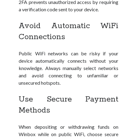
2FA prevents unauthorized access by requiring
link slot
a verification code sent to your device.
juara288
Avoid Automatic WiFi
raja gacor
Connections
slot777
Public WiFi networks can be risky if your
device automatically connects without your
knowledge. Always manually select networks
and avoid connecting to unfamiliar or
unsecured hotspots.
Use Secure Payment
Methods
When depositing or withdrawing funds on
Winbox while on public WiFi, choose secure