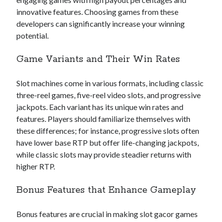
innovative features. Choosing games from these
developers can significantly increase your winning
potential.
Game Variants and Their Win Rates
Slot machines come in various formats, including classic
three-reel games, five-reel video slots, and progressive
jackpots. Each variant has its unique win rates and
features. Players should familiarize themselves with
these differences; for instance, progressive slots often
have lower base RTP but offer life-changing jackpots,
while classic slots may provide steadier returns with
higher RTP.
Bonus Features that Enhance Gameplay
Bonus features are crucial in making slot gacor games