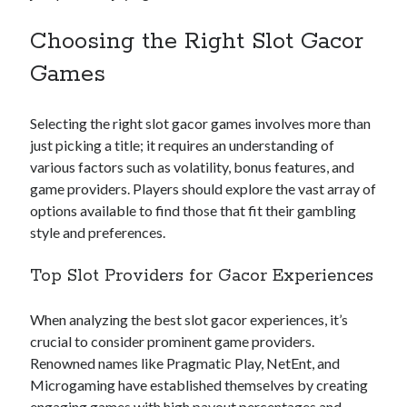
Choosing the Right Slot Gacor
Games
Selecting the right slot gacor games involves more than
just picking a title; it requires an understanding of
various factors such as volatility, bonus features, and
game providers. Players should explore the vast array of
options available to find those that fit their gambling
style and preferences.
Top Slot Providers for Gacor Experiences
When analyzing the best slot gacor experiences, it’s
crucial to consider prominent game providers.
Renowned names like Pragmatic Play, NetEnt, and
Microgaming have established themselves by creating
engaging games with high payout percentages and