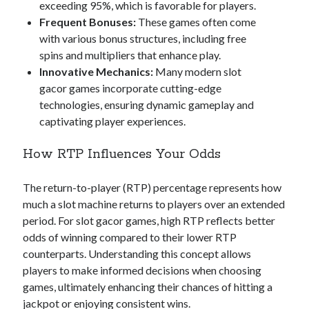
exceeding 95%, which is favorable for players.
link slot
Frequent Bonuses:
These games often come
with various bonus structures, including free
juara288
spins and multipliers that enhance play.
raja gacor
Innovative Mechanics:
Many modern slot
gacor games incorporate cutting-edge
slot777
technologies, ensuring dynamic gameplay and
captivating player experiences.
How RTP Influences Your Odds
The return-to-player (RTP) percentage represents how
much a slot machine returns to players over an extended
period. For slot gacor games, high RTP reflects better
odds of winning compared to their lower RTP
counterparts. Understanding this concept allows
players to make informed decisions when choosing
games, ultimately enhancing their chances of hitting a
jackpot or enjoying consistent wins.