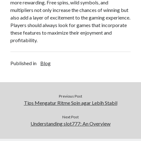
more rewarding. Free spins, wild symbols, and
multipliers not only increase the chances of winning but
also add a layer of excitement to the gaming experience.
Players should always look for games that incorporate
these features to maximize their enjoyment and
profitability.
Published in
Blog
Previous Post
Tips Mengatur Ritme Spin agar Lebih Stabil
Next Post
Understanding slot777: An Overview