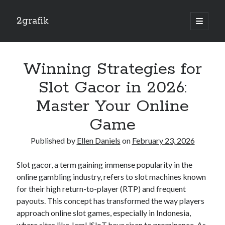
2grafik
open
primary
Sidebar
menu
Blogroll
Winning Strategies for
slot gacor hari ini
Slot Gacor in 2026:
seduniatoto
Master Your Online
mpo1221
Game
jackpot108 alternatif
danatoto
Published by
Ellen Daniels
on
February 23, 2026
nadimtogel
Slot gacor, a term gaining immense popularity in the
agen108 slot
online gambling industry, refers to slot machines known
for their high return-to-player (RTP) and frequent
mdg99 slot
payouts. This concept has transformed the way players
dana toto
approach online slot games, especially in Indonesia,
where sites like JamUSloT have risen to prominence. As