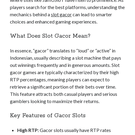
dewa90
players search for the best platforms, understanding the
slot88
mechanics behind a
slot gacor
can lead to smarter
choices and enhanced gaming experiences.
toto macau
Bintang11 Login
What Does Slot Gacor Mean?
hoki108
In essence, “gacor” translates to “loud” or “active” in
slot gacor hari ini
Indonesian, usually describing a slot machine that pays
out winnings frequently and in generous amounts. Slot
rajamenang login
gacor games are typically characterized by their high
jackpot108
RTP percentages, meaning players can expect to
retrieve a significant portion of their bets over time.
slot 25
This feature attracts both casual players and serious
slot88
gamblers looking to maximize their returns.
situs bandar togel
Key Features of Gacor Slots
slot terpercaya
High RTP:
Gacor slots usually have RTP rates
situs slot gacor