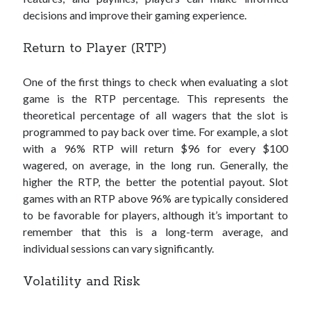
dewa90
decisions and improve their gaming experience.
slot88
Return to Player (RTP)
toto macau
Bintang11 Login
One of the first things to check when evaluating a slot
game is the RTP percentage. This represents the
hoki108
theoretical percentage of all wagers that the slot is
slot gacor hari ini
programmed to pay back over time. For example, a slot
with a 96% RTP will return $96 for every $100
rajamenang login
wagered, on average, in the long run. Generally, the
jackpot108
higher the RTP, the better the potential payout. Slot
games with an RTP above 96% are typically considered
slot 25
to be favorable for players, although it’s important to
slot88
remember that this is a long-term average, and
individual sessions can vary significantly.
situs bandar togel
Volatility and Risk
slot terpercaya
situs slot gacor