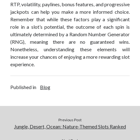
RTP, volatility, paylines, bonus features, and progressive
jackpots can help you make a more informed choice.
Remember that while these factors play a significant
role in a slot’s potential, the outcome of each spin is
ultimately determined by a Random Number Generator
(RNG), meaning there are no guaranteed wins.
Nonetheless, understanding these elements will
increase your chances of enjoying a more rewarding slot
experience.
Published in
Blog
Previous Post
Jungle, Desert, Ocean: Nature-Themed Slots Ranked