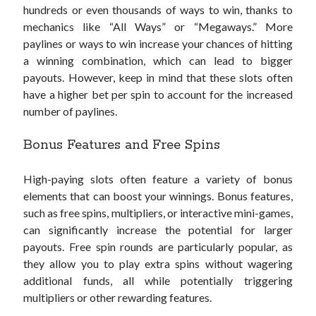
hundreds or even thousands of ways to win, thanks to
mechanics like “All Ways” or “Megaways.” More
paylines or ways to win increase your chances of hitting
a winning combination, which can lead to bigger
payouts. However, keep in mind that these slots often
have a higher bet per spin to account for the increased
number of paylines.
Bonus Features and Free Spins
High-paying slots often feature a variety of bonus
elements that can boost your winnings. Bonus features,
such as free spins, multipliers, or interactive mini-games,
can significantly increase the potential for larger
payouts. Free spin rounds are particularly popular, as
they allow you to play extra spins without wagering
additional funds, all while potentially triggering
multipliers or other rewarding features.