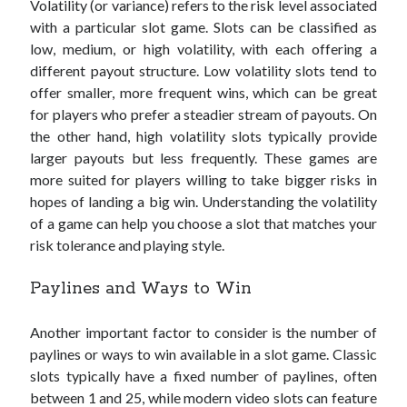
Volatility (or variance) refers to the risk level associated
link slot
with a particular slot game. Slots can be classified as
low, medium, or high volatility, with each offering a
juara288
different payout structure. Low volatility slots tend to
raja gacor
offer smaller, more frequent wins, which can be great
for players who prefer a steadier stream of payouts. On
slot777
the other hand, high volatility slots typically provide
larger payouts but less frequently. These games are
more suited for players willing to take bigger risks in
hopes of landing a big win. Understanding the volatility
of a game can help you choose a slot that matches your
risk tolerance and playing style.
Paylines and Ways to Win
Another important factor to consider is the number of
paylines or ways to win available in a slot game. Classic
slots typically have a fixed number of paylines, often
between 1 and 25, while modern video slots can feature