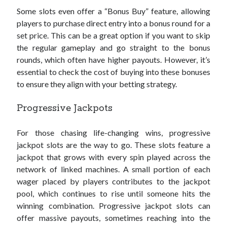
Some slots even offer a “Bonus Buy” feature, allowing
players to purchase direct entry into a bonus round for a
set price. This can be a great option if you want to skip
the regular gameplay and go straight to the bonus
rounds, which often have higher payouts. However, it’s
essential to check the cost of buying into these bonuses
to ensure they align with your betting strategy.
Progressive Jackpots
For those chasing life-changing wins, progressive
jackpot slots are the way to go. These slots feature a
jackpot that grows with every spin played across the
network of linked machines. A small portion of each
wager placed by players contributes to the jackpot
pool, which continues to rise until someone hits the
winning combination. Progressive jackpot slots can
offer massive payouts, sometimes reaching into the