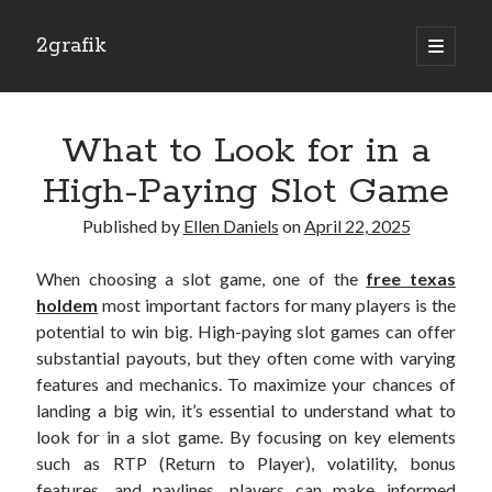
2grafik
open
primary
Sidebar
menu
Blogroll
What to Look for in a
slot gacor hari ini
High-Paying Slot Game
seduniatoto
mpo1221
Published by
Ellen Daniels
on
April 22, 2025
jackpot108 alternatif
When choosing a slot game, one of the
free texas
danatoto
holdem
most important factors for many players is the
potential to win big. High-paying slot games can offer
nadimtogel
substantial payouts, but they often come with varying
agen108 slot
features and mechanics. To maximize your chances of
landing a big win, it’s essential to understand what to
mdg99 slot
look for in a slot game. By focusing on key elements
dana toto
such as RTP (Return to Player), volatility, bonus
features, and paylines, players can make informed