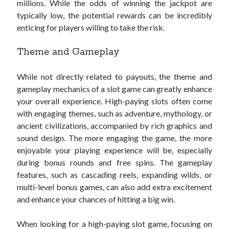
millions. While the odds of winning the jackpot are
typically low, the potential rewards can be incredibly
enticing for players willing to take the risk.
Theme and Gameplay
While not directly related to payouts, the theme and
gameplay mechanics of a slot game can greatly enhance
your overall experience. High-paying slots often come
with engaging themes, such as adventure, mythology, or
ancient civilizations, accompanied by rich graphics and
sound design. The more engaging the game, the more
enjoyable your playing experience will be, especially
during bonus rounds and free spins. The gameplay
features, such as cascading reels, expanding wilds, or
multi-level bonus games, can also add extra excitement
and enhance your chances of hitting a big win.
When looking for a high-paying slot game, focusing on