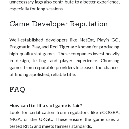
unnecessary lags also contribute to a better experience,
especially for long sessions.
Game Developer Reputation
Well-established developers like NetEnt, Play’n GO,
Pragmatic Play, and Red Tiger are known for producing
high-quality slot games. These companies invest heavily
in design, testing, and player experience. Choosing
games from reputable providers increases the chances
of finding a polished, reliable title.
FAQ
How can I tell if a slot game is fair?
Look for certification from regulators like eCOGRA,
MGA, or the UKGC. These ensure the game uses a
tested RNG and meets fairness standards.