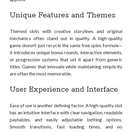
Unique Features and Themes
Themed slots with creative storylines and original
mechanics often stand out in quality. A high-quality
game doesn’t just recycle the same free spins formula—
it introduces unique bonus rounds, interactive elements,
or progression systems that set it apart from generic
titles. Games that innovate while maintaining simplicity
are often the most memorable.
User Experience and Interface
Ease of use is another defining factor. A high-quality slot
has an intuitive interface with clear navigation, readable
paytables, and easily adjustable betting options.
Smooth transitions, fast loading times, and no