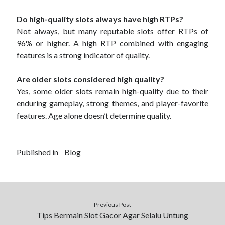
Do high-quality slots always have high RTPs?
Not always, but many reputable slots offer RTPs of
96% or higher. A high RTP combined with engaging
features is a strong indicator of quality.
Are older slots considered high quality?
Yes, some older slots remain high-quality due to their
enduring gameplay, strong themes, and player-favorite
features. Age alone doesn’t determine quality.
Published in
Blog
Previous Post
Tips Bermain Slot Gacor Agar Selalu Untung