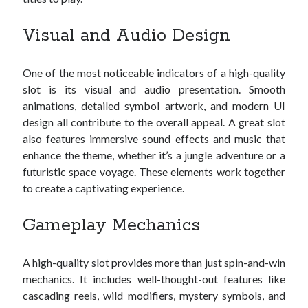
dewa90
slot88
Visual and Audio Design
toto macau
One of the most noticeable indicators of a high-quality
Bintang11 Login
slot is its visual and audio presentation. Smooth
hoki108
animations, detailed symbol artwork, and modern UI
design all contribute to the overall appeal. A great slot
slot gacor hari ini
also features immersive sound effects and music that
rajamenang login
enhance the theme, whether it’s a jungle adventure or a
futuristic space voyage. These elements work together
jackpot108
to create a captivating experience.
slot 25
Gameplay Mechanics
slot88
situs bandar togel
A high-quality slot provides more than just spin-and-win
slot terpercaya
mechanics. It includes well-thought-out features like
cascading reels, wild modifiers, mystery symbols, and
situs slot gacor