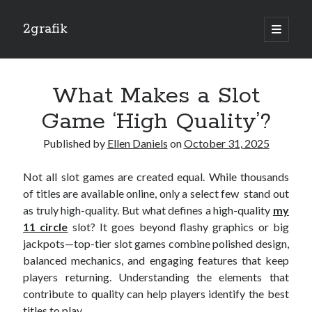
2grafik
open
primary
Sidebar
menu
Blogroll
What Makes a Slot
slot gacor hari ini
Game ‘High Quality’?
seduniatoto
mpo1221
Published by
Ellen Daniels
on
October 31, 2025
jackpot108 alternatif
Not all slot games are created equal. While thousands
danatoto
of titles are available online, only a select few
stand out
as truly high-quality. But what defines a high-quality
my
nadimtogel
11 circle
slot? It goes beyond flashy graphics or big
agen108 slot
jackpots—top-tier slot games combine polished design,
balanced mechanics, and engaging features that keep
mdg99 slot
players returning. Understanding the elements that
dana toto
contribute to quality can help players identify the best
titles to play.