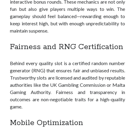
interactive bonus rounds. These mechanics are not only
link slot
fun but also give players multiple ways to win. The
gameplay should feel balanced—rewarding enough to
juara288
keep interest high, but with enough unpredictability to
raja gacor
maintain suspense.
slot777
Fairness and RNG Certification
Behind every quality slot is a certified random number
generator (RNG) that ensures fair and unbiased results.
Trustworthy slots are licensed and audited by reputable
authorities like the UK Gambling Commission or Malta
Gaming Authority. Fairness and transparency in
outcomes are non-negotiable traits for a high-quality
game.
Mobile Optimization