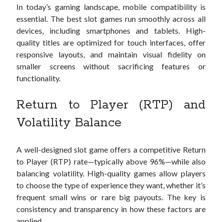
In today’s gaming landscape, mobile compatibility is
essential. The best slot games run smoothly across all
devices, including smartphones and tablets. High-
quality titles are optimized for touch interfaces, offer
responsive layouts, and maintain visual fidelity on
smaller screens without sacrificing features or
functionality.
Return to Player (RTP) and
Volatility Balance
A well-designed slot game offers a competitive Return
to Player (RTP) rate—typically above 96%—while also
balancing volatility. High-quality games allow players
to choose the type of experience they want, whether it’s
frequent small wins or rare big payouts. The key is
consistency and transparency in how these factors are
applied.