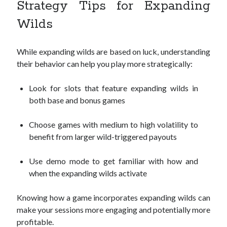
Strategy Tips for Expanding
Wilds
While expanding wilds are based on luck, understanding
their behavior can help you play more strategically:
Look for slots that feature expanding wilds in
both base and bonus games
Choose games with medium to high volatility to
benefit from larger wild-triggered payouts
Use demo mode to get familiar with how and
when the expanding wilds activate
Knowing how a game incorporates expanding wilds can
make your sessions more engaging and potentially more
profitable.