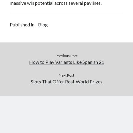
massive win potential across several paylines.
Published in
Blog
Previous Post
How to Play Variants Like Spanish 21
Next Post
Slots That Offer Real-World Prizes