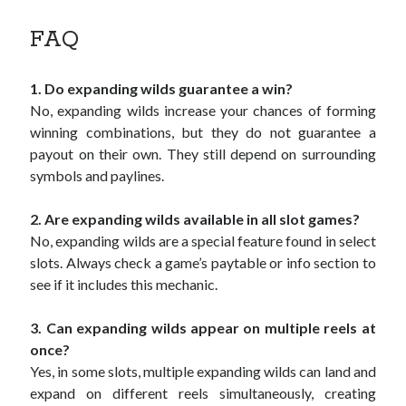
FAQ
1. Do expanding wilds guarantee a win?
No, expanding wilds increase your chances of forming
winning combinations, but they do not guarantee a
payout on their own. They still depend on surrounding
symbols and paylines.
2. Are expanding wilds available in all slot games?
No, expanding wilds are a special feature found in select
slots. Always check a game’s paytable or info section to
see if it includes this mechanic.
3. Can expanding wilds appear on multiple reels at
once?
Yes, in some slots, multiple expanding wilds can land and
expand on different reels simultaneously, creating