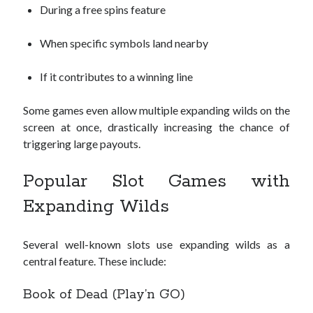
During a free spins feature
When specific symbols land nearby
If it contributes to a winning line
Some games even allow multiple expanding wilds on the
screen at once, drastically increasing the chance of
triggering large payouts.
Popular Slot Games with
Expanding Wilds
Several well-known slots use expanding wilds as a
central feature. These include:
Book of Dead (Play’n GO)