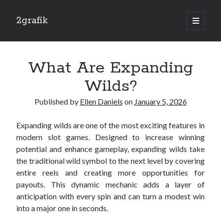
2grafik
open
primary
Sidebar
menu
Blogroll
What Are Expanding
slot gacor hari ini
Wilds?
seduniatoto
mpo1221
Published by
Ellen Daniels
on
January 5, 2026
jackpot108 alternatif
Expanding wilds are one of the most exciting features in
danatoto
modern slot games. Designed to increase winning
potential and enhance gameplay, expanding wilds take
nadimtogel
the traditional wild symbol to the next level by covering
agen108 slot
entire reels and creating more opportunities for
payouts. This dynamic mechanic adds a layer of
mdg99 slot
anticipation with every spin and can turn a modest win
dana toto
into a major one in seconds.