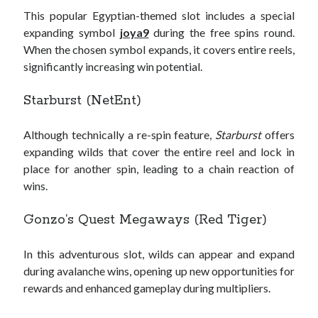
This popular Egyptian-themed slot includes a special
expanding symbol
joya9
during the free spins round.
When the chosen symbol expands, it covers entire reels,
significantly increasing win potential.
Starburst (NetEnt)
Although technically a re-spin feature,
Starburst
offers
expanding wilds that cover the entire reel and lock in
place for another spin, leading to a chain reaction of
wins.
Gonzo’s Quest Megaways (Red Tiger)
In this adventurous slot, wilds can appear and expand
during avalanche wins, opening up new opportunities for
rewards and enhanced gameplay during multipliers.