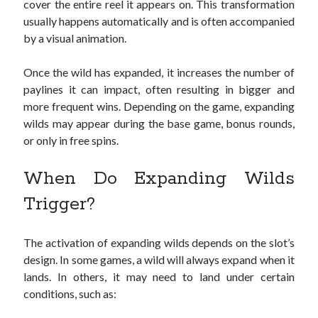
cover the entire reel it appears on. This transformation
link slot
usually happens automatically and is often accompanied
by a visual animation.
juara288
raja gacor
Once the wild has expanded, it increases the number of
paylines it can impact, often resulting in bigger and
slot777
more frequent wins. Depending on the game, expanding
wilds may appear during the base game, bonus rounds,
or only in free spins.
When Do Expanding Wilds
Trigger?
The activation of expanding wilds depends on the slot’s
design. In some games, a wild will always expand when it
lands. In others, it may need to land under certain
conditions, such as: