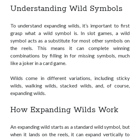
dewa90
Understanding Wild Symbols
slot88
toto macau
To understand expanding wilds, it’s important to first
grasp what a wild symbol is. In slot games, a wild
Bintang11 Login
symbol acts as a substitute for most other symbols on
hoki108
the reels. This means it can complete winning
combinations by filling in for missing symbols, much
slot gacor hari ini
like a joker in a card game.
rajamenang login
Wilds come in different variations, including sticky
jackpot108
wilds, walking wilds, stacked wilds, and, of course,
slot 25
expanding wilds.
slot88
How Expanding Wilds Work
situs bandar togel
slot terpercaya
An expanding wild starts as a standard wild symbol, but
when it lands on the reels, it can expand vertically to
situs slot gacor