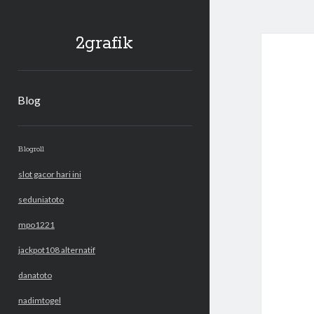
2grafik
Blog
Sidebar
Blogroll
slot gacor hari ini
seduniatoto
mpo1221
jackpot108 alternatif
danatoto
nadimtogel