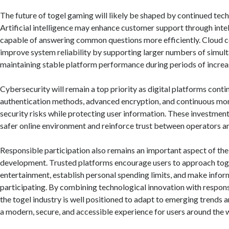
The future of togel gaming will likely be shaped by continued tech
Artificial intelligence may enhance customer support through inte
capable of answering common questions more efficiently. Cloud 
improve system reliability by supporting larger numbers of simul
maintaining stable platform performance during periods of increas
Cybersecurity will remain a top priority as digital platforms cont
authentication methods, advanced encryption, and continuous mon
security risks while protecting user information. These investment
safer online environment and reinforce trust between operators an
Responsible participation also remains an important aspect of the
development. Trusted platforms encourage users to approach toge
entertainment, establish personal spending limits, and make infor
participating. By combining technological innovation with responsi
the togel industry is well positioned to adapt to emerging trends 
a modern, secure, and accessible experience for users around the 