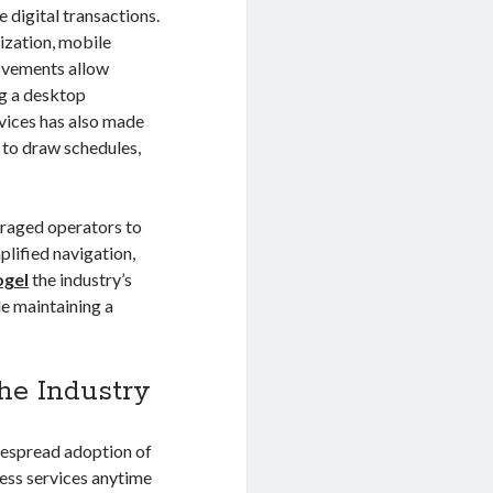
 digital transactions.
mization, mobile
ovements allow
ng a desktop
rvices has also made
 to draw schedules,
raged operators to
plified navigation,
ogel
the industry’s
e maintaining a
he Industry
idespread adoption of
ess services anytime