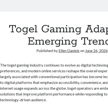
Togel Gaming Adap
Emerging Tren
Published by
Ellen Daniels
on
June 26, 2026
The togel gaming industry continues to evolve as digital technol
preferences, and modern online services reshape the overall expe
largely associated with conventional participation has become in
to digital platforms that emphasize accessibility, convenience, and
internet usage expands across the globe, togel operators are emb
solutions that improve platform performance while responding to 
technology-driven audience.