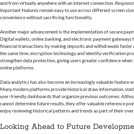
and from virtually anywhere with an internet connection. Responsi
important features remain easy to use across different screen siz
convenience without sacrificing functionality.
Another major advancement is the implementation of secure paym
Digital wallets, online banking, and electronic payment gateways 
financial transactions by making deposits and withdrawals faster 
the same time, encryption technology and identity verification pr
strengthen data protection, giving users greater confidence when 
online platforms.
Data analytics has also become an increasingly valuable feature wi
Many modern platforms provide historical draw information, stati
user-friendly dashboards that organize previous outcomes. Altho
cannot determine future results, they offer valuable reference poi
enjoy reviewing historical patterns and trends as part of their over
Looking Ahead to Future Developme