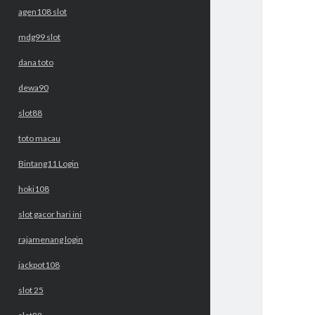
agen108 slot
mdg99 slot
dana toto
dewa90
slot88
toto macau
Bintang11 Login
hoki108
slot gacor hari ini
rajamenang login
jackpot108
slot 25