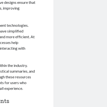
ve designs ensure that
es, improving
ent technologies.
have simplified
and more efficient. At
ocesses help
interacting with
thin the industry.
stical summaries, and
ugh these resources
nts for users who
all experience.
nts