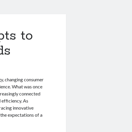
ts to
ds
ogy, changing consumer
rience. What was once
creasingly connected
 efficiency. As
racing innovative
the expectations of a