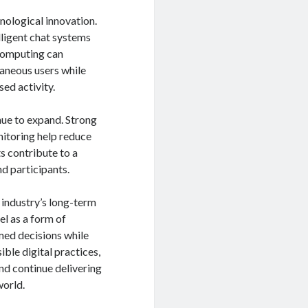
nological innovation.
lligent chat systems
computing can
taneous users while
ed activity.
inue to expand. Strong
itoring help reduce
s contribute to a
d participants.
 industry’s long-term
l as a form of
med decisions while
ble digital practices,
and continue delivering
world.