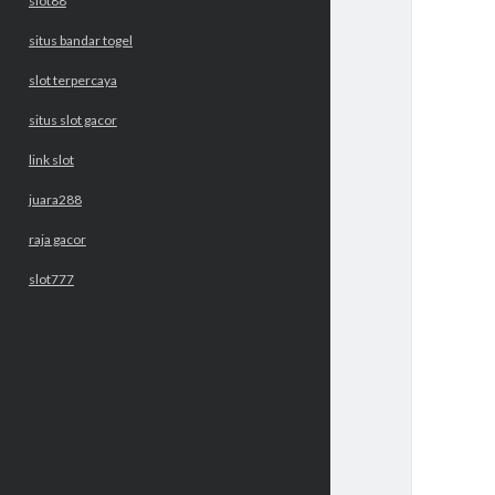
slot88
situs bandar togel
slot terpercaya
situs slot gacor
link slot
juara288
raja gacor
slot777