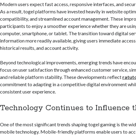
Modern users expect fast access, responsive interfaces, and secure
As a result, togel platforms have invested heavily in website opti
compatibility, and streamlined account management. These impr
participants to enjoy a smoother experience whether they are usi
computer, smartphone, or tablet. The transition toward digital se
information more readily available, giving users immediate access
historical results, and account activity.
Beyond technological improvements, emerging trends have encou
focus on user satisfaction through enhanced customer service, sim
and reliable platform stability. These developments reflect
ratut
commitment to adapting in a competitive digital environment whil
consistent user experience.
Technology Continues to Influence t
One of the most significant trends shaping togel gaming is the w
mobile technology. Mobile-friendly platforms enable users to acc