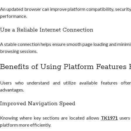
An updated browser can improve platform compatibility, security
performance.
Use a Reliable Internet Connection
A stable connection helps ensure smooth page loading and minimi
browsing sessions.
Benefits of Using Platform Features 
Users who understand and utilize available features ofte
advantages.
Improved Navigation Speed
Knowing where key sections are located allows
TK1971
users
platform more efficiently.