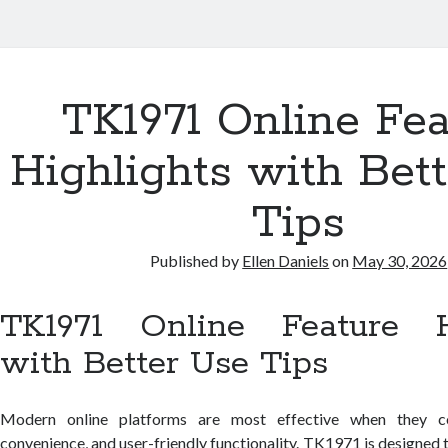
TK1971 Online Fea
Highlights with Bet
Tips
Published by
Ellen Daniels
on
May 30, 2026
TK1971 Online Feature H
with Better Use Tips
Modern online platforms are most effective when they com
convenience, and user-friendly functionality. TK1971 is designed 