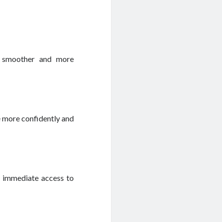
 a smoother and more
e more confidently and
e immediate access to