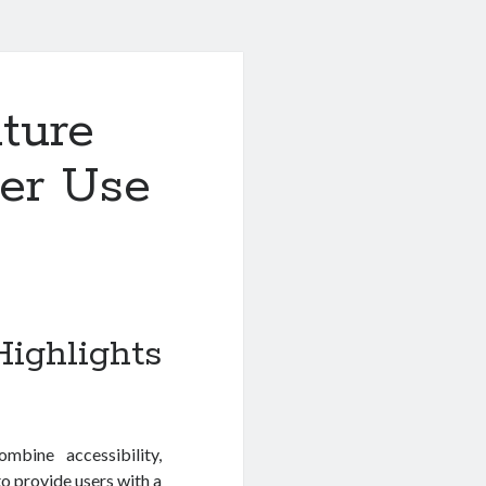
ture
ter Use
ighlights
bine accessibility,
to provide users with a