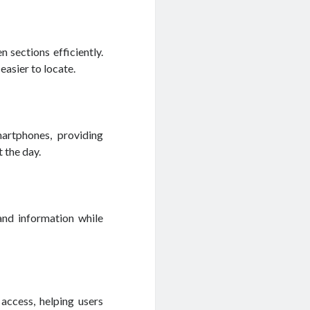
 sections efficiently.
asier to locate.
artphones, providing
 the day.
 and information while
 access, helping users