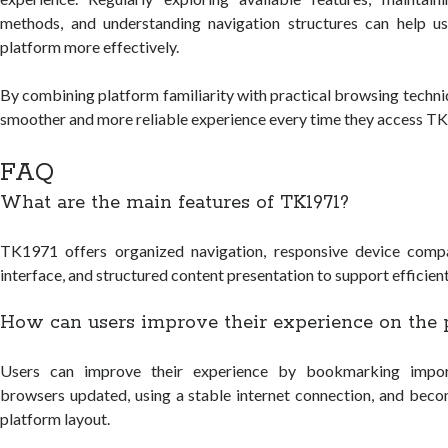
methods, and understanding navigation structures can help us
platform more effectively.
By combining platform familiarity with practical browsing techniq
smoother and more reliable experience every time they access T
FAQ
What are the main features of TK1971?
TK1971 offers organized navigation, responsive device compat
interface, and structured content presentation to support efficien
How can users improve their experience on the 
Users can improve their experience by bookmarking impor
browsers updated, using a stable internet connection, and beco
platform layout.