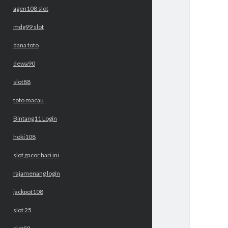
agen108 slot
mdg99 slot
dana toto
dewa90
slot88
toto macau
Bintang11 Login
hoki108
slot gacor hari ini
rajamenang login
jackpot108
slot 25