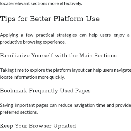
locate relevant sections more effectively.
Tips for Better Platform Use
Applying a few practical strategies can help users enjoy
productive browsing experience.
Familiarize Yourself with the Main Sections
Taking time to explore the platform layout can help users navigat
locate information more quickly.
Bookmark Frequently Used Pages
Saving important pages can reduce navigation time and provid
preferred sections.
Keep Your Browser Updated