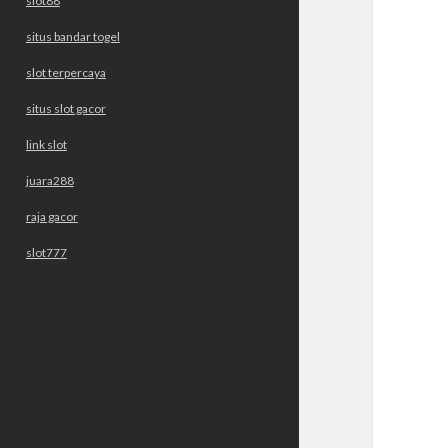
slot88
situs bandar togel
slot terpercaya
situs slot gacor
link slot
juara288
raja gacor
slot777