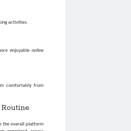
ing activities.
more enjoyable online
orm comfortably from
g Routine
e the overall platform
ning organized access