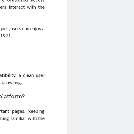
ers interact with the
ues, users can enjoy a
K1971.
ibility, a clean user
t browsing.
platform?
tant pages, keeping
ming familiar with the