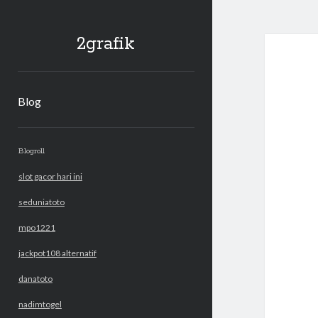
2grafik
Blog
Sidebar
Blogroll
slot gacor hari ini
seduniatoto
mpo1221
jackpot108 alternatif
danatoto
nadimtogel