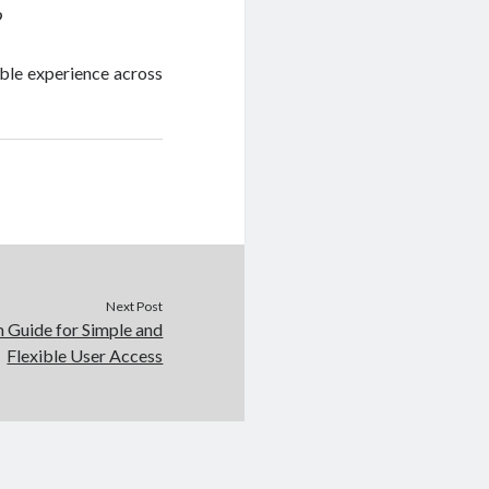
?
ible experience across
Next Post
 Guide for Simple and
Flexible User Access