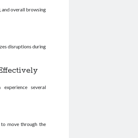
, and overall browsing
zes disruptions during
Effectively
n experience several
 to move through the