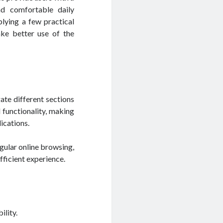
nd comfortable daily
lying a few practical
ake better use of the
ate different sections
 functionality, making
ications.
gular online browsing,
fficient experience.
ility.