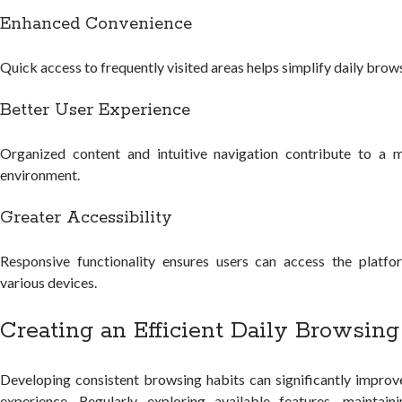
Enhanced Convenience
Quick access to frequently visited areas helps simplify daily brows
Better User Experience
Organized content and intuitive navigation contribute to a 
environment.
Greater Accessibility
Responsive functionality ensures users can access the platf
various devices.
Creating an Efficient Daily Browsin
Developing consistent browsing habits can significantly improv
experience. Regularly exploring available features, maintai