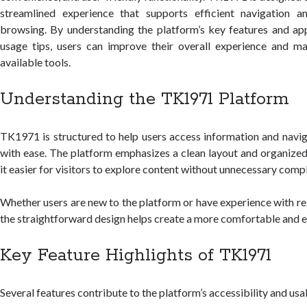
streamlined experience that supports efficient navigation a
browsing. By understanding the platform’s key features and app
usage tips, users can improve their overall experience and m
available tools.
Understanding the TK1971 Platform
TK1971 is structured to help users access information and navig
with ease. The platform emphasizes a clean layout and organized
it easier for visitors to explore content without unnecessary compl
Whether users are new to the platform or have experience with re
the straightforward design helps create a more comfortable and e
Key Feature Highlights of TK1971
Several features contribute to the platform’s accessibility and usab