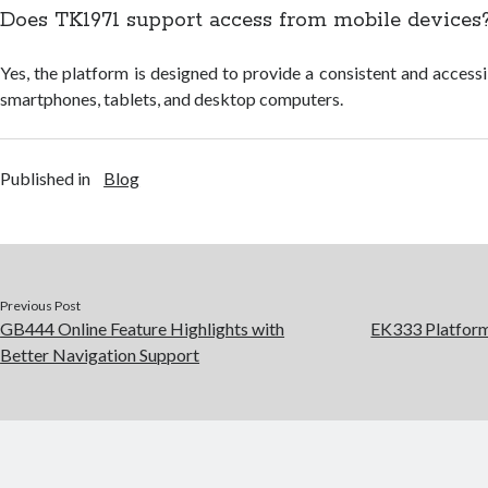
Does TK1971 support access from mobile devices
Yes, the platform is designed to provide a consistent and access
smartphones, tablets, and desktop computers.
Published in
Blog
Previous Post
GB444 Online Feature Highlights with
EK333 Platform
Better Navigation Support