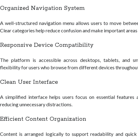
Organized Navigation System
A well-structured navigation menu allows users to move between
Clear categories help reduce confusion and make important areas e
Responsive Device Compatibility
The platform is accessible across desktops, tablets, and sm
flexibility for users who browse from different devices throughout
Clean User Interface
A simplified interface helps users focus on essential features
reducing unnecessary distractions.
Efficient Content Organization
Content is arranged logically to support readability and quick