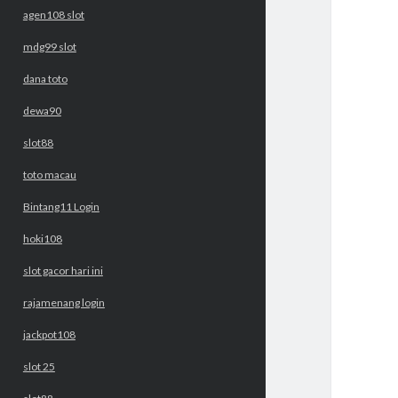
agen108 slot
mdg99 slot
dana toto
dewa90
slot88
toto macau
Bintang11 Login
hoki108
slot gacor hari ini
rajamenang login
jackpot108
slot 25