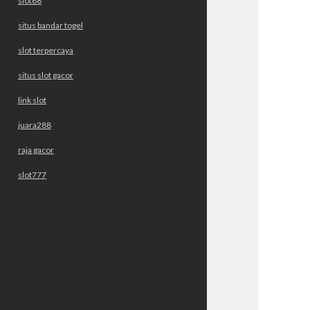
slot88
situs bandar togel
slot terpercaya
situs slot gacor
link slot
juara288
raja gacor
slot777