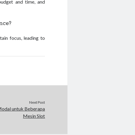
budget and time, and
nce?
tain focus, leading to
Next Post
odal untuk Beberapa
Mesin Slot