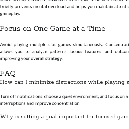
briefly prevents mental overload and helps you maintain attent
gameplay.
Focus on One Game at a Time
Avoid playing multiple slot games simultaneously. Concentra
allows you to analyze patterns, bonus features, and outcom
improving your overall strategy.
FAQ
How can I minimize distractions while playing s
Turn off notifications, choose a quiet environment, and focus on 
interruptions and improve concentration.
Why is setting a goal important for focused ga