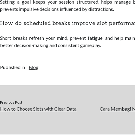
Setting a goal keeps your session structured, helps manage 
prevents impulsive decisions influenced by distractions.
How do scheduled breaks improve slot performa
Short breaks refresh your mind, prevent fatigue, and help main
better decision-making and consistent gameplay.
Published in
Blog
Previous Post
How to Choose Slots with Clear Data
Cara Membagi M