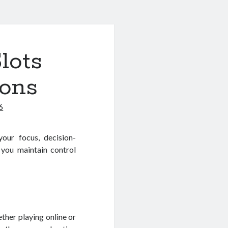
lots
ions
6
your focus, decision-
 you maintain control
ther playing online or