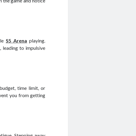
on the game and notice
ile
S5 Arena
playing.
, leading to impulsive
budget, time limit, or
event you from getting
atigue. Stepping away