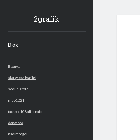
2grafik
Blog
Sidebar
Blogroll
slot gacor hari ini
seduniatoto
mpo1221
jackpot108 alternatif
danatoto
nadimtogel