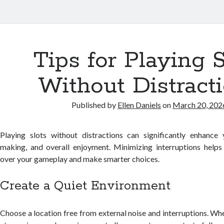
Tips for Playing S
Without Distract
Published by
Ellen Daniels
on
March 20, 202
Playing slots without distractions can significantly enhance 
making, and overall enjoyment. Minimizing interruptions helps
over your gameplay and make smarter choices.
Create a Quiet Environment
Choose a location free from external noise and interruptions. Whe