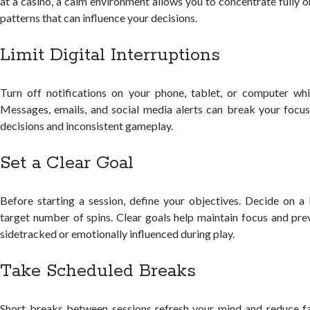
at a casino, a calm environment allows you to concentrate fully 
patterns that can influence your decisions.
Limit Digital Interruptions
Turn off notifications on your phone, tablet, or computer wh
Messages, emails, and social media alerts can break your focus
decisions and inconsistent gameplay.
Set a Clear Goal
Before starting a session, define your objectives. Decide on a 
target number of spins. Clear goals help maintain focus and pr
sidetracked or emotionally influenced during play.
Take Scheduled Breaks
Short breaks between sessions refresh your mind and reduce f