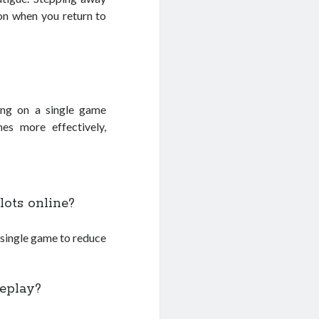
ion when you return to
ting on a single game
es more effectively,
lots online?
a single game to reduce
meplay?