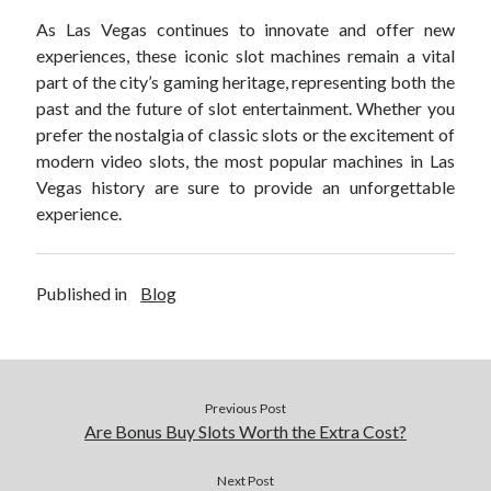
As Las Vegas continues to innovate and offer new
experiences, these iconic slot machines remain a vital
part of the city’s gaming heritage, representing both the
past and the future of slot entertainment. Whether you
prefer the nostalgia of classic slots or the excitement of
modern video slots, the most popular machines in Las
Vegas history are sure to provide an unforgettable
experience.
Published in
Blog
Previous Post
Are Bonus Buy Slots Worth the Extra Cost?
Next Post