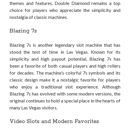
themes and features, Double Diamond remains a top
choice for players who appreciate the simplicity and
nostalgia of classic machines.
Blazing 7s
Blazing 7s is another legendary slot machine that has
stood the test of time in Las Vegas. Known for its
simplicity and high payout potential, Blazing 7s has
been a favorite of both casual players and high rollers
for decades. The machine’s colorful 7s symbols and its
classic design make it a nostalgic favorite for players
who enjoy a traditional slot experience. Although
Blazing 7s has evolved with some modern versions, the
original continues to hold a special place in the hearts of
many Las Vegas visitors.
Video Slots and Modern Favorites