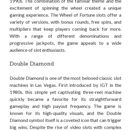
1990s. The combination of the familiar theme and the
excitement of spinning the wheel created a unique
gaming experience. The Wheel of Fortune slots offer a
variety of versions, with bonus rounds, free spins, and
multipliers that keep players coming back for more.
With a range of different denominations and
progressive jackpots, the game appeals to a wide
audience of slot enthusiasts.
Double Diamond
Double Diamond is one of the most beloved classic slot
machines in Las Vegas. First introduced by IGT in the
1980s, this simple yet captivating three-reel machine
quickly became a favorite for its straightforward
gameplay and high payout frequency. The game is
known for its high-quality visuals, and the Double
Diamond symbol itself is a coveted icon that can trigger
big wins. Despite the rise of video slots with complex