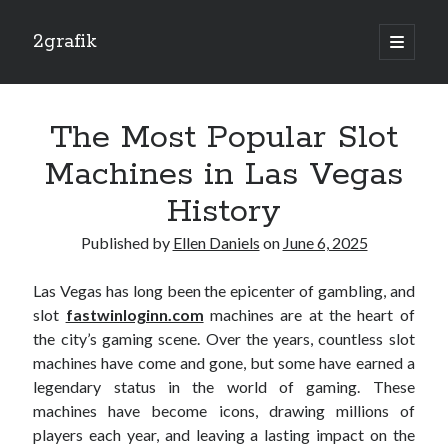
2grafik
open
primary
Sidebar
menu
Blogroll
The Most Popular Slot
slot gacor hari ini
Machines in Las Vegas
seduniatoto
History
mpo1221
jackpot108 alternatif
Published by
Ellen Daniels
on
June 6, 2025
danatoto
Las Vegas has long been the epicenter of gambling, and
nadimtogel
slot
fastwinloginn.com
machines are at the heart of
the city’s gaming scene. Over the years, countless slot
agen108 slot
machines have come and gone, but some have earned a
mdg99 slot
legendary status in the world of gaming. These
machines have become icons, drawing millions of
dana toto
players each year, and leaving a lasting impact on the