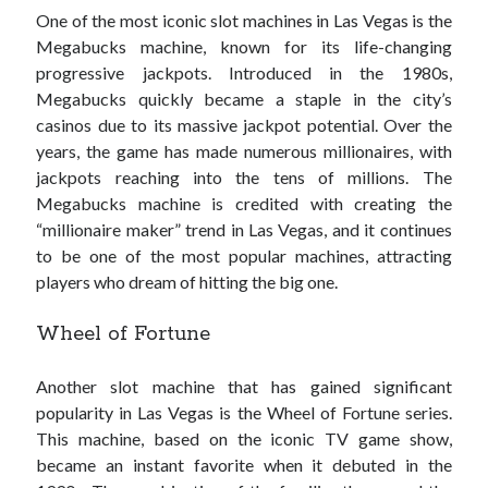
One of the most iconic slot machines in Las Vegas is the
link slot
Megabucks machine, known for its life-changing
juara288
progressive jackpots. Introduced in the 1980s,
Megabucks quickly became a staple in the city’s
raja gacor
casinos due to its massive jackpot potential. Over the
slot777
years, the game has made numerous millionaires, with
jackpots reaching into the tens of millions. The
Megabucks machine is credited with creating the
“millionaire maker” trend in Las Vegas, and it continues
to be one of the most popular machines, attracting
players who dream of hitting the big one.
Wheel of Fortune
Another slot machine that has gained significant
popularity in Las Vegas is the Wheel of Fortune series.
This machine, based on the iconic TV game show,
became an instant favorite when it debuted in the