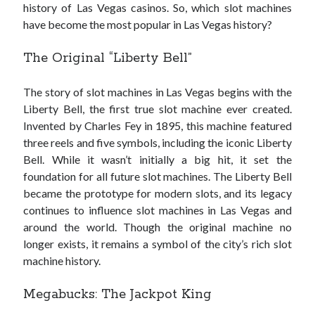
dewa90
history of Las Vegas casinos. So, which slot machines
have become the most popular in Las Vegas history?
slot88
toto macau
The Original “Liberty Bell”
Bintang11 Login
The story of slot machines in Las Vegas begins with the
hoki108
Liberty Bell, the first true slot machine ever created.
Invented by Charles Fey in 1895, this machine featured
slot gacor hari ini
three reels and five symbols, including the iconic Liberty
rajamenang login
Bell. While it wasn’t initially a big hit, it set the
foundation for all future slot machines. The Liberty Bell
jackpot108
became the prototype for modern slots, and its legacy
slot 25
continues to influence slot machines in Las Vegas and
around the world. Though the original machine no
slot88
longer exists, it remains a symbol of the city’s rich slot
situs bandar togel
machine history.
slot terpercaya
Megabucks: The Jackpot King
situs slot gacor