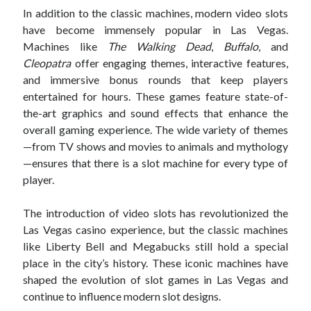
In addition to the classic machines, modern video slots
have become immensely popular in Las Vegas.
Machines like
The Walking Dead
,
Buffalo
, and
Cleopatra
offer engaging themes, interactive features,
and immersive bonus rounds that keep players
entertained for hours. These games feature state-of-
the-art graphics and sound effects that enhance the
overall gaming experience. The wide variety of themes
—from TV shows and movies to animals and mythology
—ensures that there is a slot machine for every type of
player.
The introduction of video slots has revolutionized the
Las Vegas casino experience, but the classic machines
like Liberty Bell and Megabucks still hold a special
place in the city’s history. These iconic machines have
shaped the evolution of slot games in Las Vegas and
continue to influence modern slot designs.