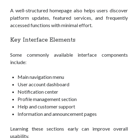
link slot
A well-structured homepage also helps users discover
platform updates, featured services, and frequently
juara288
accessed functions with minimal effort.
raja gacor
Key Interface Elements
slot777
Some commonly available interface components
include:
Main navigation menu
User account dashboard
Notification center
Profile management section
Help and customer support
Information and announcement pages
Learning these sections early can improve overall
usability.