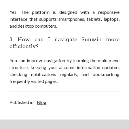
Yes. The platform is designed with a responsive
interface that supports smartphones, tablets, laptops,
and desktop computers.
3. How can I navigate Sunwin more
efficiently?
You can improve navigation by learning the main menu
structure, keeping your account information updated,
checking notifications regularly, and bookmarking
frequently visited pages.
Published in
Blog