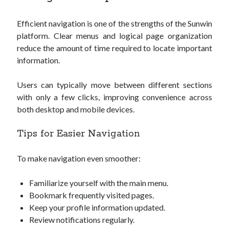
Efficient navigation is one of the strengths of the Sunwin
platform. Clear menus and logical page organization
reduce the amount of time required to locate important
information.
Users can typically move between different sections
with only a few clicks, improving convenience across
both desktop and mobile devices.
Tips for Easier Navigation
To make navigation even smoother:
Familiarize yourself with the main menu.
Bookmark frequently visited pages.
Keep your profile information updated.
Review notifications regularly.