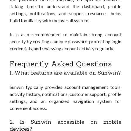
Taking time to understand the dashboard, profile
settings, notifications, and support resources helps
build familiarity with the overall system.
It is also recommended to maintain strong account
security by creating a unique password, protecting login
credentials, and reviewing account activity regularly.
Frequently Asked Questions
1. What features are available on Sunwin?
Sunwin typically provides account management tools,
activity history, notifications, customer support, profile
settings, and an organized navigation system for
convenient access.
2. Is Sunwin accessible on mobile
devices?