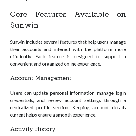
Core Features Available on
Sunwin
Sunwin includes several features that help users manage
their accounts and interact with the platform more
efficiently. Each feature is designed to support a
convenient and organized online experience.
Account Management
Users can update personal information, manage login
credentials, and review account settings through a
centralized profile section. Keeping account details
current helps ensure a smooth experience.
Activity History