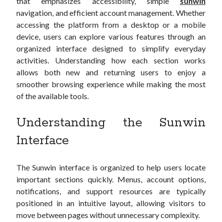
that emphasizes accessibility, simple
sunwin
dewa90
navigation, and efficient account management. Whether
slot88
accessing the platform from a desktop or a mobile
device, users can explore various features through an
toto macau
organized interface designed to simplify everyday
Bintang11 Login
activities. Understanding how each section works
allows both new and returning users to enjoy a
hoki108
smoother browsing experience while making the most
slot gacor hari ini
of the available tools.
rajamenang login
Understanding the Sunwin
jackpot108
Interface
slot 25
slot88
The Sunwin interface is organized to help users locate
important sections quickly. Menus, account options,
situs bandar togel
notifications, and support resources are typically
slot terpercaya
positioned in an intuitive layout, allowing visitors to
move between pages without unnecessary complexity.
situs slot gacor