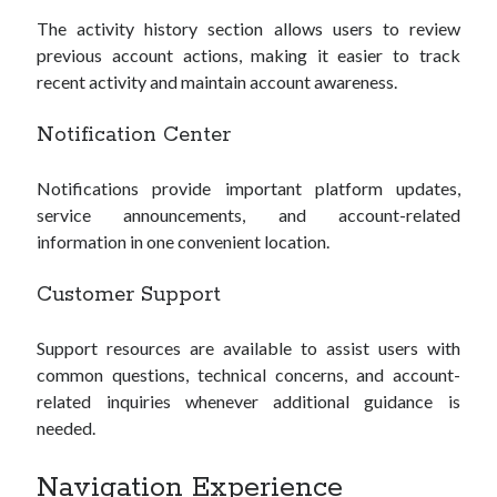
The activity history section allows users to review
previous account actions, making it easier to track
recent activity and maintain account awareness.
Notification Center
Notifications provide important platform updates,
service announcements, and account-related
information in one convenient location.
Customer Support
Support resources are available to assist users with
common questions, technical concerns, and account-
related inquiries whenever additional guidance is
needed.
Navigation Experience