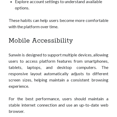
Explore account settings to understand available
options.
These habits can help users become more comfortable
with the platform over time.
Mobile Accessibility
Sunwin is designed to support multiple devices, allowing
users to access platform features from smartphones,
tablets, laptops, and desktop computers. The
responsive layout automatically adjusts to different
screen sizes, helping maintain a consistent browsing
experience.
For the best performance, users should maintain a
stable internet connection and use an up-to-date web
browser.