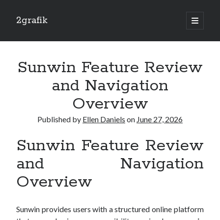
2grafik
open
primary
Sidebar
menu
Blogroll
Sunwin Feature Review
slot gacor hari ini
and Navigation
seduniatoto
Overview
mpo1221
jackpot108 alternatif
Published by
Ellen Daniels
on
June 27, 2026
danatoto
Sunwin Feature Review
nadimtogel
and Navigation
agen108 slot
Overview
mdg99 slot
dana toto
Sunwin provides users with a structured online platform