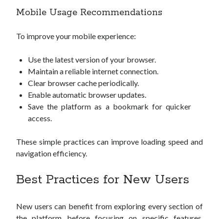
Mobile Usage Recommendations
To improve your mobile experience:
Use the latest version of your browser.
Maintain a reliable internet connection.
Clear browser cache periodically.
Enable automatic browser updates.
Save the platform as a bookmark for quicker
access.
These simple practices can improve loading speed and
navigation efficiency.
Best Practices for New Users
New users can benefit from exploring every section of
the platform before focusing on specific features.