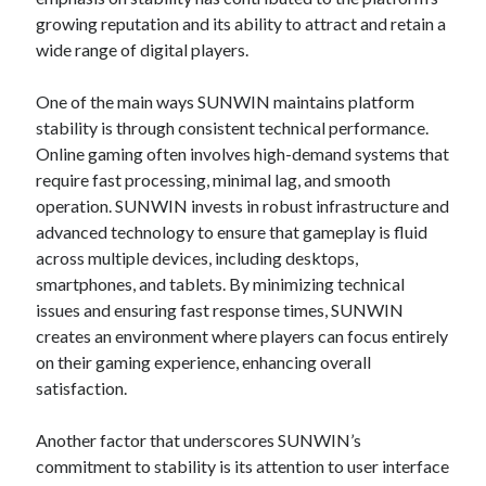
dewa90
growing reputation and its ability to attract and retain a
slot88
wide range of digital players.
toto macau
One of the main ways SUNWIN maintains platform
Bintang11 Login
stability is through consistent technical performance.
Online gaming often involves high-demand systems that
hoki108
require fast processing, minimal lag, and smooth
slot gacor hari ini
operation. SUNWIN invests in robust infrastructure and
advanced technology to ensure that gameplay is fluid
rajamenang login
across multiple devices, including desktops,
jackpot108
smartphones, and tablets. By minimizing technical
issues and ensuring fast response times, SUNWIN
slot 25
creates an environment where players can focus entirely
slot88
on their gaming experience, enhancing overall
satisfaction.
situs bandar togel
slot terpercaya
Another factor that underscores SUNWIN’s
commitment to stability is its attention to user interface
situs slot gacor