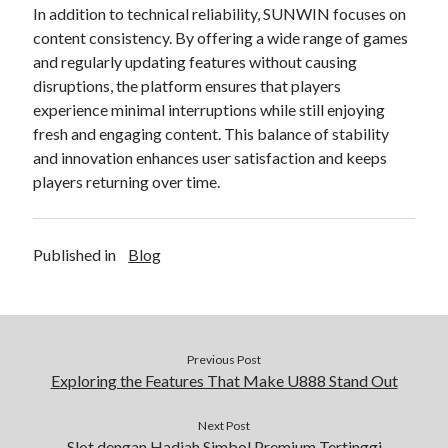
In addition to technical reliability, SUNWIN focuses on
content consistency. By offering a wide range of games
and regularly updating features without causing
disruptions, the platform ensures that players
experience minimal interruptions while still enjoying
fresh and engaging content. This balance of stability
and innovation enhances user satisfaction and keeps
players returning over time.
Published in
Blog
Previous Post
Exploring the Features That Make U888 Stand Out
Next Post
Slot dengan Hadiah Simbol Premium Tertinggi