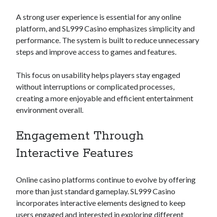
A strong user experience is essential for any online
platform, and SL999 Casino emphasizes simplicity and
performance. The system is built to reduce unnecessary
steps and improve access to games and features.
This focus on usability helps players stay engaged
without interruptions or complicated processes,
creating a more enjoyable and efficient entertainment
environment overall.
Engagement Through
Interactive Features
Online casino platforms continue to evolve by offering
more than just standard gameplay. SL999 Casino
incorporates interactive elements designed to keep
users engaged and interested in exploring different