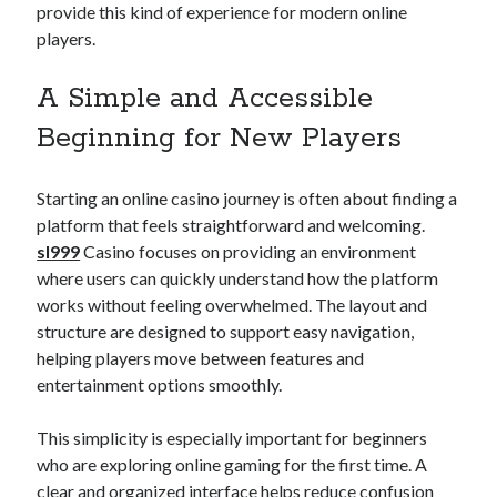
dewa90
provide this kind of experience for modern online
players.
slot88
toto macau
A Simple and Accessible
Bintang11 Login
Beginning for New Players
hoki108
Starting an online casino journey is often about finding a
slot gacor hari ini
platform that feels straightforward and welcoming.
rajamenang login
sl999
Casino focuses on providing an environment
where users can quickly understand how the platform
jackpot108
works without feeling overwhelmed. The layout and
slot 25
structure are designed to support easy navigation,
helping players move between features and
slot88
entertainment options smoothly.
situs bandar togel
This simplicity is especially important for beginners
slot terpercaya
who are exploring online gaming for the first time. A
situs slot gacor
clear and organized interface helps reduce confusion