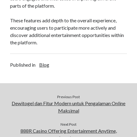
parts of the platform.
These features add depth to the overall experience,
encouraging users to participate more actively and
discover additional entertainment opportunities within
the platform.
Published in
Blog
Previous Post
Dewitogel dan Fitur Modern untuk Pengalaman Online
Maksimal
Next Post
888R Casino Offering Entertainment Anytime,