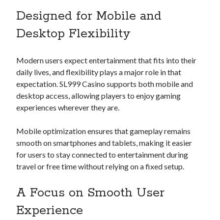
Designed for Mobile and
Desktop Flexibility
Modern users expect entertainment that fits into their
daily lives, and flexibility plays a major role in that
expectation. SL999 Casino supports both mobile and
desktop access, allowing players to enjoy gaming
experiences wherever they are.
Mobile optimization ensures that gameplay remains
smooth on smartphones and tablets, making it easier
for users to stay connected to entertainment during
travel or free time without relying on a fixed setup.
A Focus on Smooth User
Experience