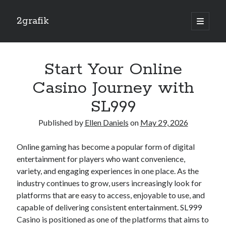
2grafik
open
primary
Sidebar
menu
Blogroll
Start Your Online
slot gacor hari ini
Casino Journey with
seduniatoto
SL999
mpo1221
jackpot108 alternatif
Published by
Ellen Daniels
on
May 29, 2026
danatoto
Online gaming has become a popular form of digital
nadimtogel
entertainment for players who want convenience,
variety, and engaging experiences in one place. As the
agen108 slot
industry continues to grow, users increasingly look for
mdg99 slot
platforms that are easy to access, enjoyable to use, and
capable of delivering consistent entertainment.
SL999
dana toto
Casino
is positioned as one of the platforms that aims to