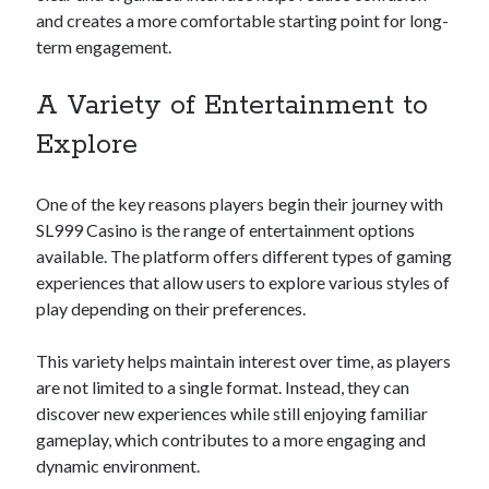
and creates a more comfortable starting point for long-
link slot
term engagement.
juara288
A Variety of Entertainment to
raja gacor
Explore
slot777
One of the key reasons players begin their journey with
SL999 Casino is the range of entertainment options
available. The platform offers different types of gaming
experiences that allow users to explore various styles of
play depending on their preferences.
This variety helps maintain interest over time, as players
are not limited to a single format. Instead, they can
discover new experiences while still enjoying familiar
gameplay, which contributes to a more engaging and
dynamic environment.