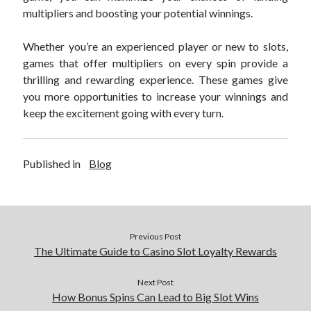
multipliers and boosting your potential winnings.
Whether you’re an experienced player or new to slots,
games that offer multipliers on every spin provide a
thrilling and rewarding experience. These games give
you more opportunities to increase your winnings and
keep the excitement going with every turn.
Published in
Blog
Previous Post
The Ultimate Guide to Casino Slot Loyalty Rewards
Next Post
How Bonus Spins Can Lead to Big Slot Wins