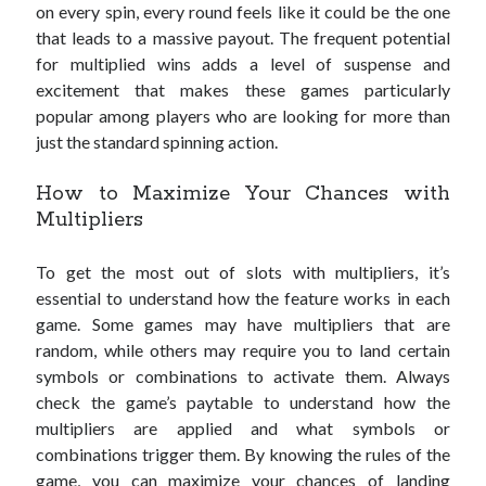
on every spin, every round feels like it could be the one
that leads to a massive payout. The frequent potential
for multiplied wins adds a level of suspense and
excitement that makes these games particularly
popular among players who are looking for more than
just the standard spinning action.
How to Maximize Your Chances with
Multipliers
To get the most out of slots with multipliers, it’s
essential to understand how the feature works in each
game. Some games may have multipliers that are
random, while others may require you to land certain
symbols or combinations to activate them. Always
check the game’s paytable to understand how the
multipliers are applied and what symbols or
combinations trigger them. By knowing the rules of the
game, you can maximize your chances of landing