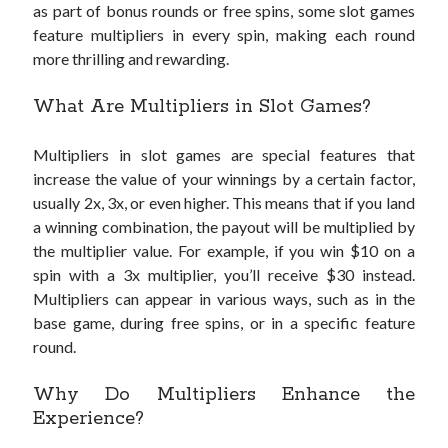
dewa90
as part of bonus rounds or free spins, some slot games
feature multipliers in every spin, making each round
slot88
more thrilling and rewarding.
toto macau
What Are Multipliers in Slot Games?
Bintang11 Login
hoki108
Multipliers in slot games are special features that
increase the value of your winnings by a certain factor,
slot gacor hari ini
usually 2x, 3x, or even higher. This means that if you land
rajamenang login
a winning combination, the payout will be multiplied by
the multiplier value. For example, if you win $10 on a
jackpot108
spin with a 3x multiplier, you’ll receive $30 instead.
slot 25
Multipliers can appear in various ways, such as in the
base game, during free spins, or in a specific feature
slot88
round.
situs bandar togel
Why Do Multipliers Enhance the
slot terpercaya
Experience?
situs slot gacor