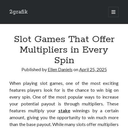
2grafik
open
primary
Sidebar
menu
Blogroll
Slot Games That Offer
slot gacor hari ini
Multipliers in Every
seduniatoto
Spin
mpo1221
jackpot108 alternatif
Published by
Ellen Daniels
on
April 25, 2025
danatoto
When playing slot games, one of the most exciting
nadimtogel
features players look for is the chance to win big on
every spin. One of the most popular ways to increase
agen108 slot
your potential payout is through multipliers. These
mdg99 slot
features multiply your
stake
winnings by a certain
amount, giving you the opportunity to win much more
dana toto
than the base payout. While many slots offer multipliers