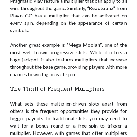
Pragmatic Play feature a multiplier that can apply to all
wins throughout the game. Similarly,
“Reactoonz”
from
Play’n GO has a multiplier that can be activated on
every spin, depending on the appearance of certain
symbols.
Another great example is
“Mega Moolah”
, one of the
most well-known progressive slots. While it offers a
huge jackpot, it also features multipliers that increase
throughout the base game, providing players with more
chances to win big on each spin.
The Thrill of Frequent Multipliers
What sets these multiplier-driven slots apart from
others is the frequent opportunities they provide for
bigger payouts. In traditional slots, you may need to
wait for a bonus round or a free spin to trigger a
multiplier. However, with games that offer multipliers