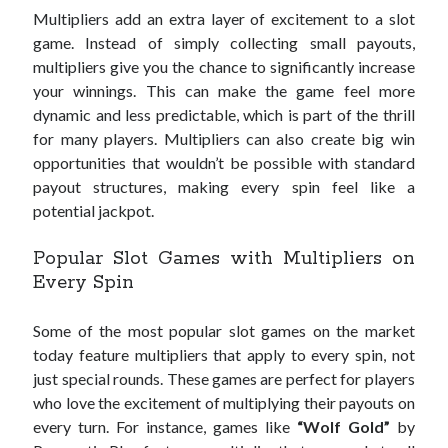
Multipliers add an extra layer of excitement to a slot
link slot
game. Instead of simply collecting small payouts,
juara288
multipliers give you the chance to significantly increase
your winnings. This can make the game feel more
raja gacor
dynamic and less predictable, which is part of the thrill
slot777
for many players. Multipliers can also create big win
opportunities that wouldn’t be possible with standard
payout structures, making every spin feel like a
potential jackpot.
Popular Slot Games with Multipliers on
Every Spin
Some of the most popular slot games on the market
today feature multipliers that apply to every spin, not
just special rounds. These games are perfect for players
who love the excitement of multiplying their payouts on
every turn. For instance, games like
“Wolf Gold”
by