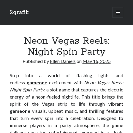
2grafik
open
primary
Sidebar
menu
Blogroll
Neon Vegas Reels:
slot gacor hari ini
Night Spin Party
seduniatoto
mpo1221
Published by
Ellen Daniels
on
May 16, 2025
jackpot108 alternatif
Step into a world of flashing lights and
danatoto
endless
gameone
excitement with
Neon Vegas Reels:
Night Spin Party
, a slot game that captures the electric
nadimtogel
energy of a neon-fueled nightlife. This title brings the
agen108 slot
spirit of the Vegas strip to life through vibrant
gameone
visuals, upbeat music, and thrilling features
mdg99 slot
that turn every spin into a celebration. Designed to
dana toto
immerse players in a party atmosphere, the game
delivers non-stop entertainment wrapped in a sleek,