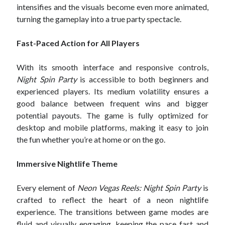
intensifies and the visuals become even more animated,
turning the gameplay into a true party spectacle.
Fast-Paced Action for All Players
With its smooth interface and responsive controls,
Night Spin Party
is accessible to both beginners and
experienced players. Its medium volatility ensures a
good balance between frequent wins and bigger
potential payouts. The game is fully optimized for
desktop and mobile platforms, making it easy to join
the fun whether you’re at home or on the go.
Immersive Nightlife Theme
Every element of
Neon Vegas Reels: Night Spin Party
is
crafted to reflect the heart of a neon nightlife
experience. The transitions between game modes are
fluid and visually engaging, keeping the pace fast and