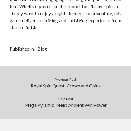
fun. Whether you’re in the mood for flashy spins or
simply want to enjoy a night-themed slot adventure, this
game delivers a striking and satisfying experience from
start to finish.
Published in
Blog
Previous Post
Royal Spin Quest: Crown and Coins
Next Post
Mega Pyramid Reels: Ancient Win Power