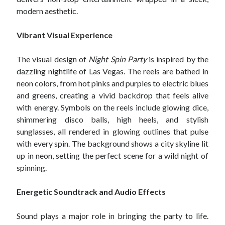
dewa90
modern aesthetic.
slot88
Vibrant Visual Experience
toto macau
Bintang11 Login
The visual design of
Night Spin Party
is inspired by the
dazzling nightlife of Las Vegas. The reels are bathed in
hoki108
neon colors, from hot pinks and purples to electric blues
slot gacor hari ini
and greens, creating a vivid backdrop that feels alive
with energy. Symbols on the reels include glowing dice,
rajamenang login
shimmering disco balls, high heels, and stylish
jackpot108
sunglasses, all rendered in glowing outlines that pulse
with every spin. The background shows a city skyline lit
slot 25
up in neon, setting the perfect scene for a wild night of
slot88
spinning.
situs bandar togel
Energetic Soundtrack and Audio Effects
slot terpercaya
Sound plays a major role in bringing the party to life.
situs slot gacor