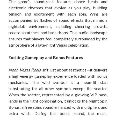
The game’s soundtrack features dance beats and
link slot
electronic rhythms that evolve as you play, building
tension and excitement with each spin. Wins are
juara288
accompanied by flashes of sound effects that mimic a
raja gacor
nightclub environment, including cheering crowds,
record scratches, and bass drops. This audio landscape
slot777
ensures that players feel completely surrounded by the
atmosphere of a late-night Vegas celebration.
Exciting Gameplay and Bonus Features
Neon Vegas Reels
isn’t just about aesthetics—it delivers
a high-energy gameplay experience loaded with bonus
mechanics. The wild symbol is a neon-lit star,
substituting for all other symbols except the scatter.
When the scatter, represented by a glowing VIP pass,
lands in the right combination, it unlocks the Night Spin
Bonus, a free spins round enhanced with multipliers and
extra wilds. During this bonus round, the music