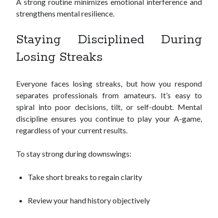
A strong routine minimizes emotional interference and
strengthens mental resilience.
Staying Disciplined During
Losing Streaks
Everyone faces losing streaks, but how you respond
separates professionals from amateurs. It’s easy to
spiral into poor decisions, tilt, or self-doubt. Mental
discipline ensures you continue to play your A-game,
regardless of your current results.
To stay strong during downswings:
Take short breaks to regain clarity
Review your hand history objectively