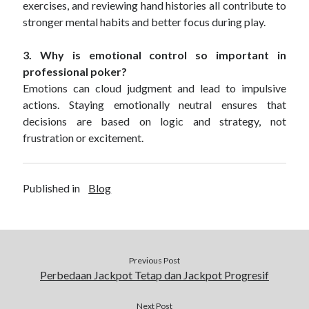
exercises, and reviewing hand histories all contribute to
stronger mental habits and better focus during play.
3. Why is emotional control so important in
professional poker?
Emotions can cloud judgment and lead to impulsive
actions. Staying emotionally neutral ensures that
decisions are based on logic and strategy, not
frustration or excitement.
Published in
Blog
Previous Post
Perbedaan Jackpot Tetap dan Jackpot Progresif
Next Post