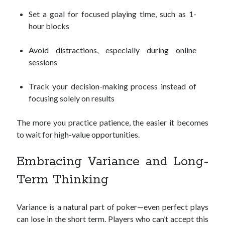
Set a goal for focused playing time, such as 1-
hour blocks
Avoid distractions, especially during online
sessions
Track your decision-making process instead of
focusing solely on results
The more you practice patience, the easier it becomes
to wait for high-value opportunities.
Embracing Variance and Long-
Term Thinking
Variance is a natural part of poker—even perfect plays
can lose in the short term. Players who can’t accept this