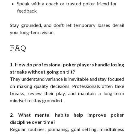
Speak with a coach or trusted poker friend for
feedback
Stay grounded, and don’t let temporary losses derail
your long-term vision.
FAQ
1. How do professional poker players handle losing
streaks without going on tilt?
They understand variance is inevitable and stay focused
on making quality decisions. Professionals often take
breaks, review their play, and maintain a long-term
mindset to stay grounded.
2. What mental habits help improve poker
discipline over time?
Regular routines, journaling, goal setting, mindfulness