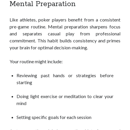
Mental Preparation
Like athletes, poker players benefit from a consistent
pre-game routine. Mental preparation sharpens focus
and separates casual play from professional
commitment. This habit builds consistency and primes
your brain for optimal decision-making.
Your routine might include:
Reviewing past hands or strategies before
starting
Doing light exercise or meditation to clear your
mind
Setting specific goals for each session