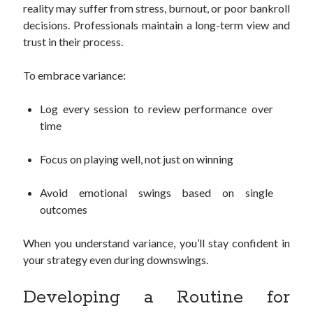
reality may suffer from stress, burnout, or poor bankroll
decisions. Professionals maintain a long-term view and
trust in their process.
To embrace variance:
Log every session to review performance over
time
Focus on playing well, not just on winning
Avoid emotional swings based on single
outcomes
When you understand variance, you’ll stay confident in
your strategy even during downswings.
Developing a Routine for