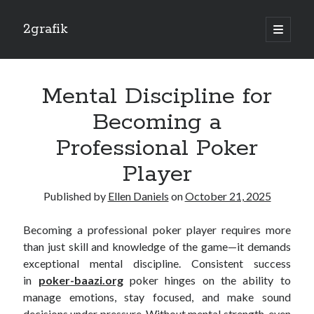
2grafik
open
primary
Sidebar
menu
Blogroll
Mental Discipline for
slot gacor hari ini
Becoming a
seduniatoto
Professional Poker
mpo1221
Player
jackpot108 alternatif
danatoto
Published by
Ellen Daniels
on
October 21, 2025
nadimtogel
Becoming a professional poker player requires more
agen108 slot
than just skill and knowledge of the game—it demands
exceptional mental discipline. Consistent success
mdg99 slot
in
poker-baazi.org
poker hinges on the ability to
dana toto
manage emotions, stay focused, and make sound
decisions under pressure. Without mental strength, even