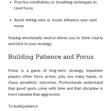
Practice mindfulness or breathing techniques to
link slot
reset focus
juara288
Avoid letting wins or losses influence your next
raja gacor
move
slot777
Staying emotionally neutral allows you to think clearly
and stick to your strategy.
Building Patience and Focus
Poker is a game of long-term strategy. Impatient
players often force action, play too many hands, or
chase unrealistic outcomes. Professionals understand
that good spots come with time and that discipline is
more valuable than aggression.
To build patience: