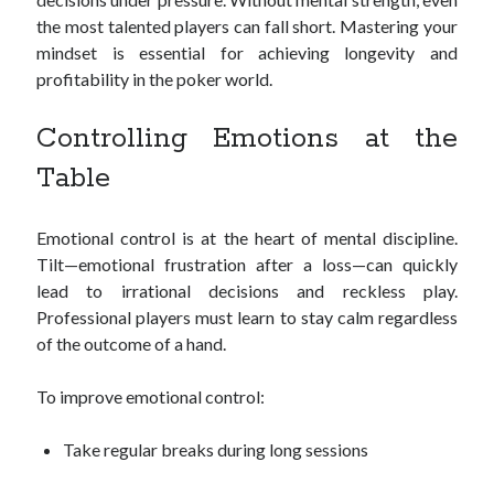
dewa90
the most talented players can fall short. Mastering your
slot88
mindset is essential for achieving longevity and
profitability in the poker world.
toto macau
Bintang11 Login
Controlling Emotions at the
hoki108
Table
slot gacor hari ini
Emotional control is at the heart of mental discipline.
rajamenang login
Tilt—emotional frustration after a loss—can quickly
jackpot108
lead to irrational decisions and reckless play.
Professional players must learn to stay calm regardless
slot 25
of the outcome of a hand.
slot88
To improve emotional control:
situs bandar togel
slot terpercaya
Take regular breaks during long sessions
situs slot gacor