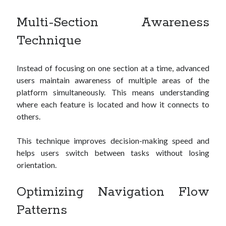
Multi-Section Awareness
Technique
Instead of focusing on one section at a time, advanced
users maintain awareness of multiple areas of the
platform simultaneously. This means understanding
where each feature is located and how it connects to
others.
This technique improves decision-making speed and
helps users switch between tasks without losing
orientation.
Optimizing Navigation Flow
Patterns