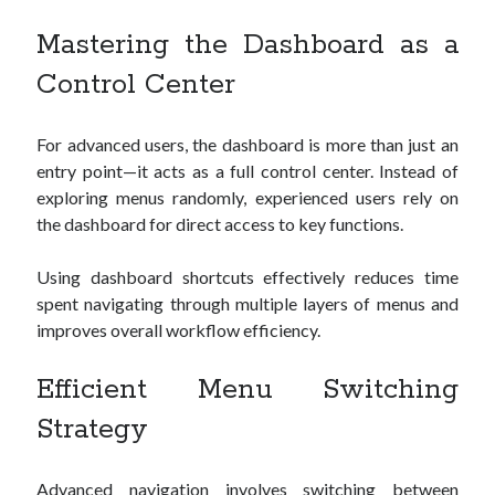
dewa90
Mastering the Dashboard as a
slot88
Control Center
toto macau
Bintang11 Login
For advanced users, the dashboard is more than just an
hoki108
entry point—it acts as a full control center. Instead of
exploring menus randomly, experienced users rely on
slot gacor hari ini
the dashboard for direct access to key functions.
rajamenang login
Using dashboard shortcuts effectively reduces time
jackpot108
spent navigating through multiple layers of menus and
slot 25
improves overall workflow efficiency.
slot88
Efficient Menu Switching
situs bandar togel
Strategy
slot terpercaya
situs slot gacor
Advanced navigation involves switching between