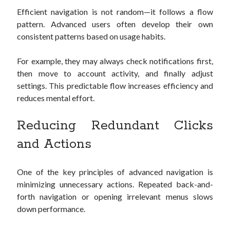
Efficient navigation is not random—it follows a flow
pattern. Advanced users often develop their own
consistent patterns based on usage habits.
For example, they may always check notifications first,
then move to account activity, and finally adjust
settings. This predictable flow increases efficiency and
reduces mental effort.
Reducing Redundant Clicks
and Actions
One of the key principles of advanced navigation is
minimizing unnecessary actions. Repeated back-and-
forth navigation or opening irrelevant menus slows
down performance.