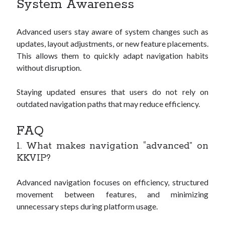
System Awareness
Advanced users stay aware of system changes such as
updates, layout adjustments, or new feature placements.
This allows them to quickly adapt navigation habits
without disruption.
Staying updated ensures that users do not rely on
outdated navigation paths that may reduce efficiency.
FAQ
1. What makes navigation “advanced” on
KKVIP?
Advanced navigation focuses on efficiency, structured
movement between features, and minimizing
unnecessary steps during platform usage.