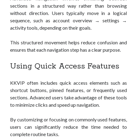
sections in a structured way rather than browsing
link slot
without direction. Users typically move in a logical
juara288
sequence, such as account overview → settings →
activity tools, depending on their goals.
raja gacor
slot777
This structured movement helps reduce confusion and
ensures that each navigation step has a clear purpose.
Using Quick Access Features
KKVIP often includes quick access elements such as
shortcut buttons, pinned features, or frequently used
sections. Advanced users take advantage of these tools
to minimize clicks and speed up navigation.
By customizing or focusing on commonly used features,
users can significantly reduce the time needed to
complete routine tasks.