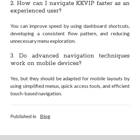
2. How can I navigate KKVIP faster as an
experienced user?
You can improve speed by using dashboard shortcuts,
developing a consistent flow pattern, and reducing
unnecessary menu exploration.
3. Do advanced navigation techniques
work on mobile devices?
Yes, but they should be adapted for mobile layouts by
using simplified menus, quick access tools, and efficient
touch-based navigation.
Published in
Blog