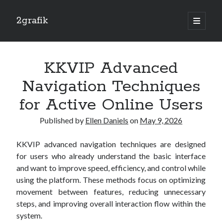
2grafik
open
primary
Sidebar
menu
Blogroll
KKVIP Advanced
slot gacor hari ini
Navigation Techniques
seduniatoto
for Active Online Users
mpo1221
jackpot108 alternatif
Published by
Ellen Daniels
on
May 9, 2026
danatoto
KKVIP advanced navigation techniques are designed
nadimtogel
for users who already understand the basic interface
and want to improve speed, efficiency, and control while
agen108 slot
using the platform. These methods focus on optimizing
mdg99 slot
movement between features, reducing unnecessary
steps, and improving overall interaction flow within the
dana toto
system.