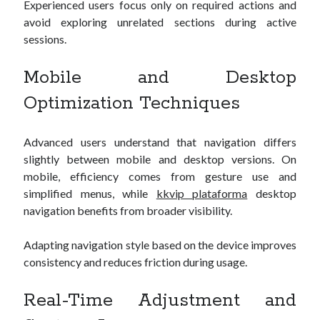
Experienced users focus only on required actions and
avoid exploring unrelated sections during active
sessions.
Mobile and Desktop
Optimization Techniques
Advanced users understand that navigation differs
slightly between mobile and desktop versions. On
mobile, efficiency comes from gesture use and
simplified menus, while
kkvip plataforma
desktop
navigation benefits from broader visibility.
Adapting navigation style based on the device improves
consistency and reduces friction during usage.
Real-Time Adjustment and