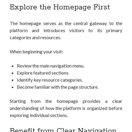
Explore the Homepage First
link slot
juara288
The homepage serves as the central gateway to the
raja gacor
platform and introduces visitors to its primary
categories and resources.
slot777
When beginning your visit:
Review the main navigation menu.
Explore featured sections.
Identify key resource categories.
Become familiar with the page structure.
Starting from the homepage provides a clear
understanding of how the platform is organized before
exploring individual sections.
Benefit from Clear Navigation