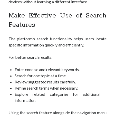
devices without learning a different interface.
Make Effective Use of Search
Features
The platform’s search functionality helps users locate
specific information quickly and efficiently.
For better search results:
Enter concise and relevant keywords.
Search for one topic at a time.
Review suggested results carefully.
Refine search terms when necessary.
Explore related categories for additional
information.
Using the search feature alongside the navigation menu