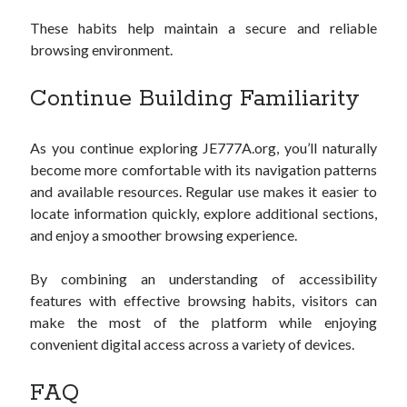
These habits help maintain a secure and reliable
browsing environment.
Continue Building Familiarity
As you continue exploring JE777A.org, you’ll naturally
become more comfortable with its navigation patterns
and available resources. Regular use makes it easier to
locate information quickly, explore additional sections,
and enjoy a smoother browsing experience.
By combining an understanding of accessibility
features with effective browsing habits, visitors can
make the most of the platform while enjoying
convenient digital access across a variety of devices.
FAQ