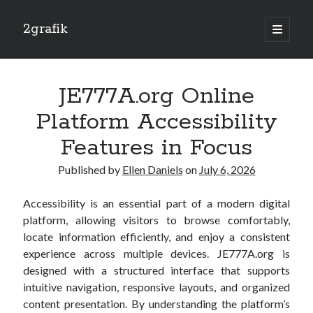
2grafik
open
primary
Sidebar
menu
Blogroll
JE777A.org Online
slot gacor hari ini
Platform Accessibility
seduniatoto
Features in Focus
mpo1221
jackpot108 alternatif
Published by
Ellen Daniels
on
July 6, 2026
danatoto
Accessibility is an essential part of a modern digital
nadimtogel
platform, allowing visitors to browse comfortably,
locate information efficiently, and enjoy a consistent
agen108 slot
experience across multiple devices. JE777A.org is
mdg99 slot
designed with a structured interface that supports
intuitive navigation, responsive layouts, and organized
dana toto
content presentation. By understanding the platform’s