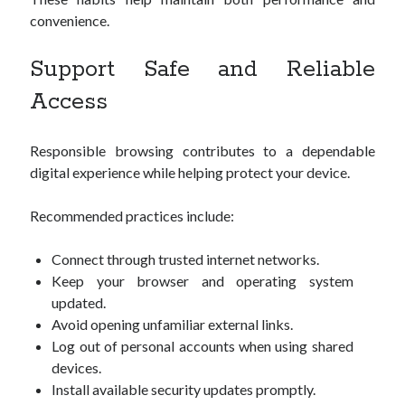
convenience.
Support Safe and Reliable
Access
Responsible browsing contributes to a dependable
digital experience while helping protect your device.
Recommended practices include:
Connect through trusted internet networks.
Keep your browser and operating system
updated.
Avoid opening unfamiliar external links.
Log out of personal accounts when using shared
devices.
Install available security updates promptly.