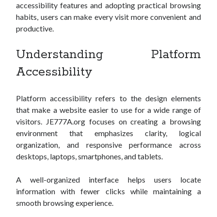
dewa90
accessibility features and adopting practical browsing
habits, users can make every visit more convenient and
slot88
productive.
toto macau
Understanding Platform
Bintang11 Login
Accessibility
hoki108
slot gacor hari ini
Platform accessibility refers to the design elements
rajamenang login
that make a website easier to use for a wide range of
visitors. JE777A.org focuses on creating a browsing
jackpot108
environment that emphasizes clarity, logical
slot 25
organization, and responsive performance across
desktops, laptops, smartphones, and tablets.
slot88
situs bandar togel
A well-organized interface helps users locate
information with fewer clicks while maintaining a
slot terpercaya
smooth browsing experience.
situs slot gacor