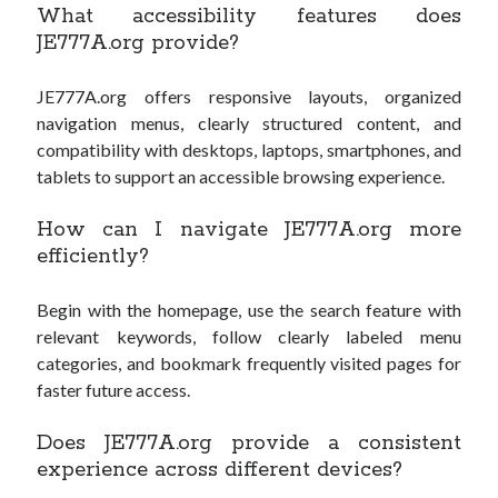
What accessibility features does
JE777A.org provide?
JE777A.org offers responsive layouts, organized
navigation menus, clearly structured content, and
compatibility with desktops, laptops, smartphones, and
tablets to support an accessible browsing experience.
How can I navigate JE777A.org more
efficiently?
Begin with the homepage, use the search feature with
relevant keywords, follow clearly labeled menu
categories, and bookmark frequently visited pages for
faster future access.
Does JE777A.org provide a consistent
experience across different devices?