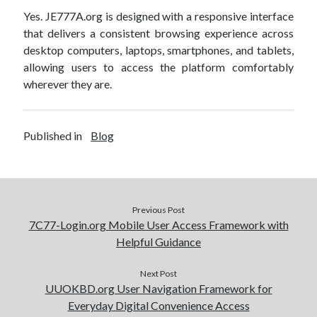
Yes. JE777A.org is designed with a responsive interface
that delivers a consistent browsing experience across
desktop computers, laptops, smartphones, and tablets,
allowing users to access the platform comfortably
wherever they are.
Published in
Blog
Previous Post
7C77-Login.org Mobile User Access Framework with
Helpful Guidance
Next Post
UUOKBD.org User Navigation Framework for
Everyday Digital Convenience Access