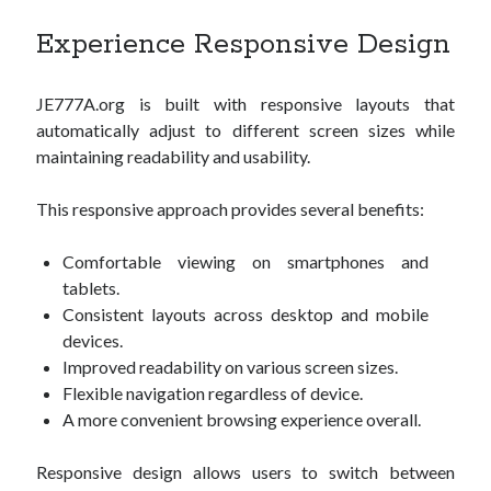
Experience Responsive Design
JE777A.org is built with responsive layouts that
automatically adjust to different screen sizes while
maintaining readability and usability.
This responsive approach provides several benefits:
Comfortable viewing on smartphones and
tablets.
Consistent layouts across desktop and mobile
devices.
Improved readability on various screen sizes.
Flexible navigation regardless of device.
A more convenient browsing experience overall.
Responsive design allows users to switch between