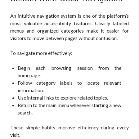
An intuitive navigation system is one of the platform’s
most valuable accessibility features. Clearly labeled
menus and organized categories make it easier for
visitors to move between pages without confusion.
To navigate more effectively:
Begin each browsing session from the
homepage.
Follow category labels to locate relevant
information.
Use internal links to explore related topics.
Return to the main menu whenever starting a new
search.
These simple habits improve efficiency during every
visit.