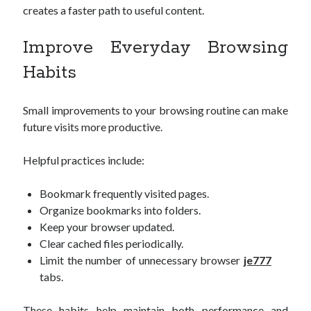
creates a faster path to useful content.
Improve Everyday Browsing
Habits
Small improvements to your browsing routine can make
future visits more productive.
Helpful practices include:
Bookmark frequently visited pages.
Organize bookmarks into folders.
Keep your browser updated.
Clear cached files periodically.
Limit the number of unnecessary browser
je777
tabs.
These habits help maintain both performance and