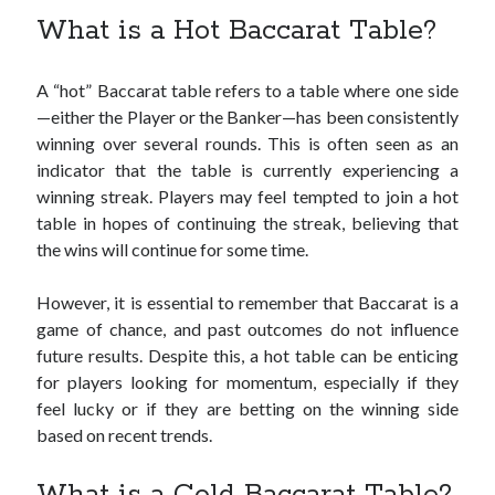
dewa90
What is a Hot Baccarat Table?
slot88
toto macau
A “hot” Baccarat table refers to a table where one side
—either the Player or the Banker—has been consistently
Bintang11 Login
winning over several rounds. This is often seen as an
hoki108
indicator that the table is currently experiencing a
winning streak. Players may feel tempted to join a hot
slot gacor hari ini
table in hopes of continuing the streak, believing that
rajamenang login
the wins will continue for some time.
jackpot108
However, it is essential to remember that Baccarat is a
slot 25
game of chance, and past outcomes do not influence
future results. Despite this, a hot table can be enticing
slot88
for players looking for momentum, especially if they
situs bandar togel
feel lucky or if they are betting on the winning side
based on recent trends.
slot terpercaya
situs slot gacor