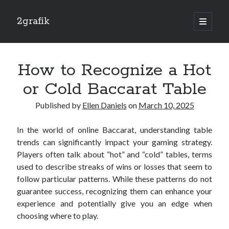
2grafik
open
primary
Sidebar
menu
Blogroll
How to Recognize a Hot
slot gacor hari ini
or Cold Baccarat Table
seduniatoto
mpo1221
Published by
Ellen Daniels
on
March 10, 2025
jackpot108 alternatif
In the world of online Baccarat, understanding table
danatoto
trends can significantly impact your gaming strategy.
Players often talk about “hot” and “cold” tables, terms
nadimtogel
used to describe streaks of wins or losses that seem to
agen108 slot
follow particular patterns. While these patterns do not
guarantee success, recognizing them can enhance your
mdg99 slot
experience and potentially give you an edge when
dana toto
choosing where to play.