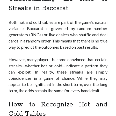
Streaks in Baccarat
Both hot and cold tables are part of the game’s natural
variance. Baccarat is governed by random number
generators (RNGs) or live dealers who shuffle and deal
cards in a random order. This means that there is no true
way to predict the outcomes based on past results.
However, many players become convinced that certain
streaks—whether hot or cold—indicate a pattern they
can exploit. In reality, these streaks are simply
coincidences in a game of chance. While they may
appear to be significant in the short term, over the long
term, the odds remain the same for every hand dealt.
How to Recognize Hot and
Cold Tables