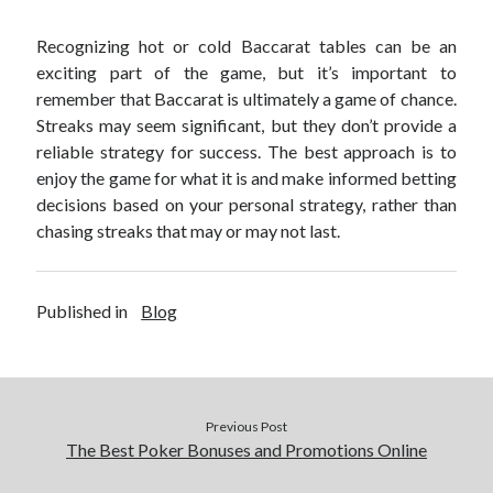
Recognizing hot or cold Baccarat tables can be an
exciting part of the game, but it’s important to
remember that Baccarat is ultimately a game of chance.
Streaks may seem significant, but they don’t provide a
reliable strategy for success. The best approach is to
enjoy the game for what it is and make informed betting
decisions based on your personal strategy, rather than
chasing streaks that may or may not last.
Published in
Blog
Previous Post
The Best Poker Bonuses and Promotions Online