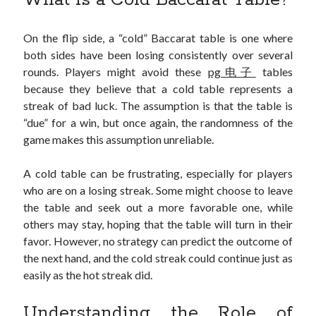
What is a Cold Baccarat Table?
link slot
On the flip side, a “cold” Baccarat table is one where
juara288
both sides have been losing consistently over several
raja gacor
rounds. Players might avoid these
pg电子
tables
because they believe that a cold table represents a
slot777
streak of bad luck. The assumption is that the table is
“due” for a win, but once again, the randomness of the
game makes this assumption unreliable.
A cold table can be frustrating, especially for players
who are on a losing streak. Some might choose to leave
the table and seek out a more favorable one, while
others may stay, hoping that the table will turn in their
favor. However, no strategy can predict the outcome of
the next hand, and the cold streak could continue just as
easily as the hot streak did.
Understanding the Role of