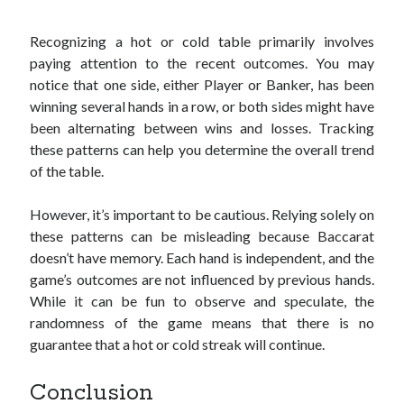
Recognizing a hot or cold table primarily involves
paying attention to the recent outcomes. You may
notice that one side, either Player or Banker, has been
winning several hands in a row, or both sides might have
been alternating between wins and losses. Tracking
these patterns can help you determine the overall trend
of the table.
However, it’s important to be cautious. Relying solely on
these patterns can be misleading because Baccarat
doesn’t have memory. Each hand is independent, and the
game’s outcomes are not influenced by previous hands.
While it can be fun to observe and speculate, the
randomness of the game means that there is no
guarantee that a hot or cold streak will continue.
Conclusion