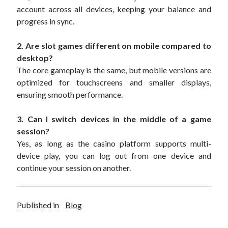
account across all devices, keeping your balance and
progress in sync.
2. Are slot games different on mobile compared to
desktop?
The core gameplay is the same, but mobile versions are
optimized for touchscreens and smaller displays,
ensuring smooth performance.
3. Can I switch devices in the middle of a game
session?
Yes, as long as the casino platform supports multi-
device play, you can log out from one device and
continue your session on another.
Published in
Blog