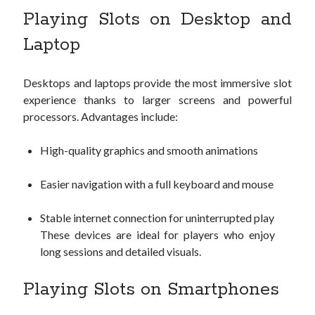
dewa90
Playing Slots on Desktop and
slot88
Laptop
toto macau
Bintang11 Login
Desktops and laptops provide the most immersive slot
experience thanks to larger screens and powerful
hoki108
processors. Advantages include:
slot gacor hari ini
High-quality graphics and smooth animations
rajamenang login
jackpot108
Easier navigation with a full keyboard and mouse
slot 25
Stable internet connection for uninterrupted play
slot88
These devices are ideal for players who enjoy
long sessions and detailed visuals.
situs bandar togel
slot terpercaya
Playing Slots on Smartphones
situs slot gacor