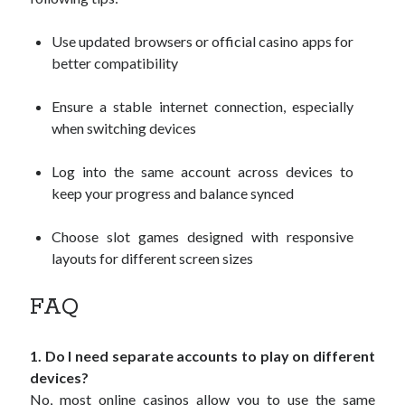
Use updated browsers or official casino apps for
better compatibility
Ensure a stable internet connection, especially
when switching devices
Log into the same account across devices to
keep your progress and balance synced
Choose slot games designed with responsive
layouts for different screen sizes
FAQ
1. Do I need separate accounts to play on different
devices?
No, most online casinos allow you to use the same