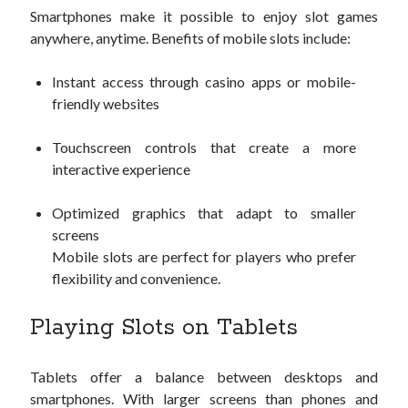
Smartphones make it possible to enjoy slot games
link slot
anywhere, anytime. Benefits of mobile slots include:
juara288
Instant access through casino apps or mobile-
raja gacor
friendly websites
slot777
Touchscreen controls that create a more
interactive experience
Optimized graphics that adapt to smaller
screens
Mobile slots are perfect for players who prefer
flexibility and convenience.
Playing Slots on Tablets
Tablets offer a balance between desktops and
smartphones. With larger screens than phones and