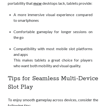
portability that
mcw
desktops lack, tablets provide:
A more immersive visual experience compared
to smartphones
Comfortable gameplay for longer sessions on
the go
Compatibility with most mobile slot platforms
and apps
This makes tablets a great choice for players
who want both mobility and visual quality.
Tips for Seamless Multi-Device
Slot Play
To enjoy smooth gameplay across devices, consider the
following tips: