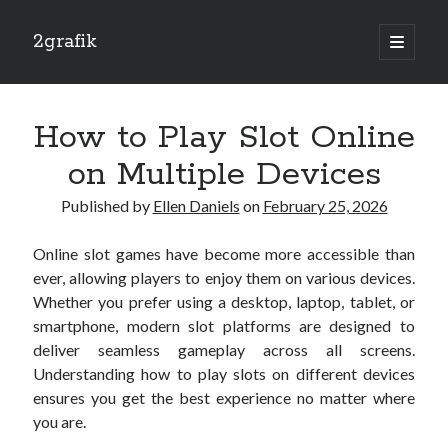
2grafik
open
primary
Sidebar
menu
Blogroll
How to Play Slot Online
slot gacor hari ini
on Multiple Devices
seduniatoto
mpo1221
Published by
Ellen Daniels
on
February 25, 2026
jackpot108 alternatif
Online slot games have become more accessible than
danatoto
ever, allowing players to enjoy them on various devices.
Whether you prefer using a desktop, laptop, tablet, or
nadimtogel
smartphone, modern slot platforms are designed to
agen108 slot
deliver seamless gameplay across all screens.
Understanding how to play slots on different devices
mdg99 slot
ensures you get the best experience no matter where
dana toto
you are.