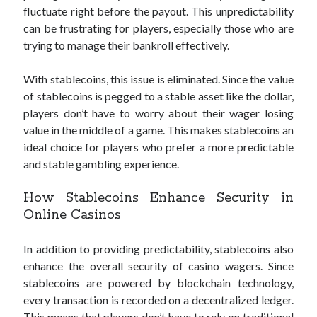
fluctuate right before the payout. This unpredictability
can be frustrating for players, especially those who are
trying to manage their bankroll effectively.
With stablecoins, this issue is eliminated. Since the value
of stablecoins is pegged to a stable asset like the dollar,
players don’t have to worry about their wager losing
value in the middle of a game. This makes stablecoins an
ideal choice for players who prefer a more predictable
and stable gambling experience.
How Stablecoins Enhance Security in
Online Casinos
In addition to providing predictability, stablecoins also
enhance the overall security of casino wagers. Since
stablecoins are powered by blockchain technology,
every transaction is recorded on a decentralized ledger.
This means that players don’t have to rely on traditional