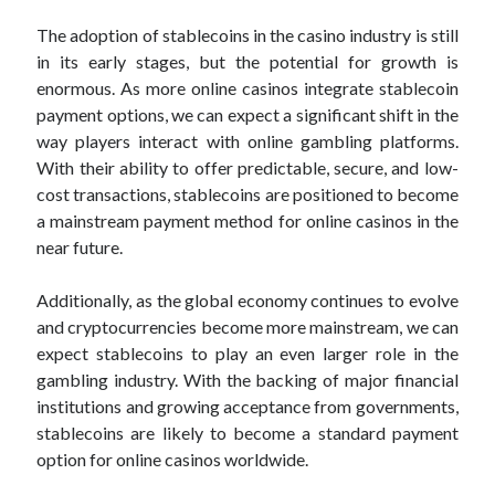
The adoption of stablecoins in the casino industry is still
in its early stages, but the potential for growth is
enormous. As more online casinos integrate stablecoin
payment options, we can expect a significant shift in the
way players interact with online gambling platforms.
With their ability to offer predictable, secure, and low-
cost transactions, stablecoins are positioned to become
a mainstream payment method for online casinos in the
near future.
Additionally, as the global economy continues to evolve
and cryptocurrencies become more mainstream, we can
expect stablecoins to play an even larger role in the
gambling industry. With the backing of major financial
institutions and growing acceptance from governments,
stablecoins are likely to become a standard payment
option for online casinos worldwide.