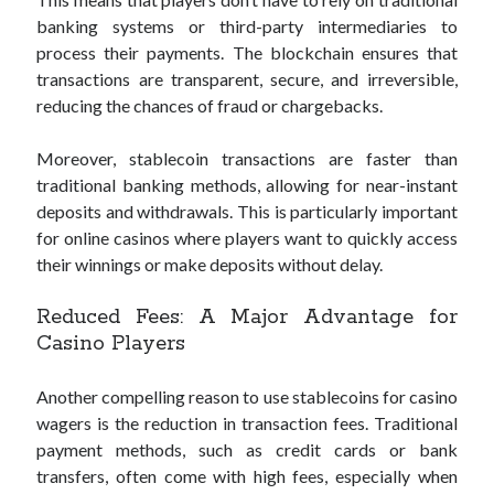
banking systems or third-party intermediaries to
process their payments. The blockchain ensures that
transactions are transparent, secure, and irreversible,
reducing the chances of fraud or chargebacks.
Moreover, stablecoin transactions are faster than
traditional banking methods, allowing for near-instant
deposits and withdrawals. This is particularly important
for online casinos where players want to quickly access
their winnings or make deposits without delay.
Reduced Fees: A Major Advantage for
Casino Players
Another compelling reason to use stablecoins for casino
wagers is the reduction in transaction fees. Traditional
payment methods, such as credit cards or bank
transfers, often come with high fees, especially when