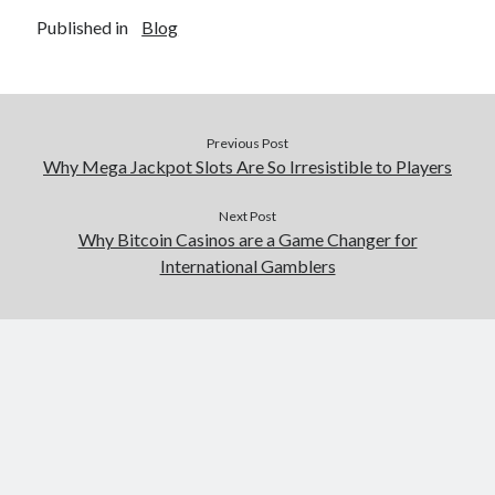
Published in
Blog
Previous Post
Why Mega Jackpot Slots Are So Irresistible to Players
Next Post
Why Bitcoin Casinos are a Game Changer for
International Gamblers