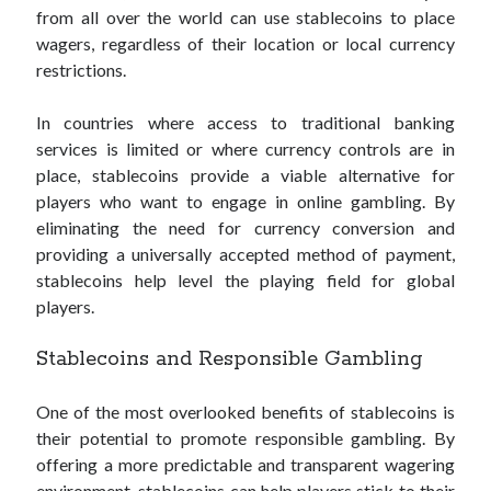
from all over the world can use stablecoins to place
wagers, regardless of their location or local currency
restrictions.
In countries where access to traditional banking
services is limited or where currency controls are in
place, stablecoins provide a viable alternative for
players who want to engage in online gambling. By
eliminating the need for currency conversion and
providing a universally accepted method of payment,
stablecoins help level the playing field for global
players.
Stablecoins and Responsible Gambling
One of the most overlooked benefits of stablecoins is
their potential to promote responsible gambling. By
offering a more predictable and transparent wagering
environment, stablecoins can help players stick to their