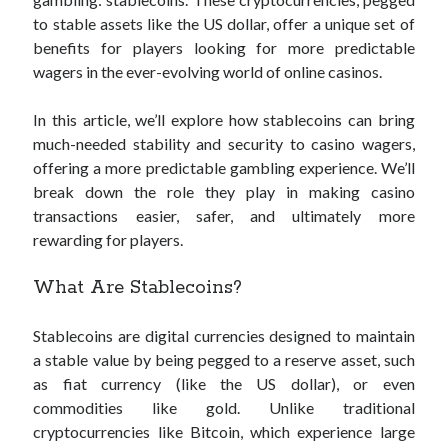
dewa90
to stable assets like the US dollar, offer a unique set of
slot88
benefits for players looking for more predictable
wagers in the ever-evolving world of online casinos.
toto macau
Bintang11 Login
In this article, we’ll explore how stablecoins can bring
much-needed stability and security to casino wagers,
hoki108
offering a more predictable gambling experience. We’ll
slot gacor hari ini
break down the role they play in making casino
transactions easier, safer, and ultimately more
rajamenang login
rewarding for players.
jackpot108
What Are Stablecoins?
slot 25
slot88
Stablecoins are digital currencies designed to maintain
a stable value by being pegged to a reserve asset, such
situs bandar togel
as fiat currency (like the US dollar), or even
slot terpercaya
commodities like gold. Unlike traditional
cryptocurrencies like Bitcoin, which experience large
situs slot gacor