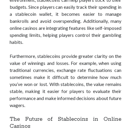
budgets. Since players can easily track their spending in
a stablecoin wallet, it becomes easier to manage
bankrolls and avoid overspending. Additionally, many
online casinos are integrating features like self-imposed
spending limits, helping players control their gambling
habits.
Furthermore, stablecoins provide greater clarity on the
value of winnings and losses. For example, when using
traditional currencies, exchange rate fluctuations can
sometimes make it difficult to determine how much
you’ve won or lost. With stablecoins, the value remains
stable, making it easier for players to evaluate their
performance and make informed decisions about future
wagers.
The Future of Stablecoins in Online
Casinos