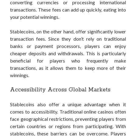
converting currencies or processing international
transactions. These fees can add up quickly, eating into
your potential winnings.
Stablecoins, on the other hand, offer significantly lower
transaction fees. Since they don’t rely on traditional
banks or payment processors, players can enjoy
cheaper deposits and withdrawals. This is particularly
beneficial for players who frequently make
transactions, as it allows them to keep more of their
winnings.
Accessibility Across Global Markets
Stablecoins also offer a unique advantage when it
comes to accessibility. Traditional online casinos often
face geographical restrictions, preventing players from
certain countries or regions from participating. With
stablecoins, these barriers can be overcome. Players