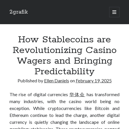
2grafik
open
primary
Sidebar
menu
Blogroll
How Stablecoins are
slot gacor hari ini
Revolutionizing Casino
seduniatoto
Wagers and Bringing
mpo1221
Predictability
jackpot108 alternatif
danatoto
Published by
Ellen Daniels
on
February 19, 2025
nadimtogel
The rise of digital currencies
华体会
has transformed
agen108 slot
many industries, with the casino world being no
exception. While cryptocurrencies like Bitcoin and
mdg99 slot
Ethereum continue to lead the charge, another digital
dana toto
currency is quietly changing the landscape of online
gambling: stablecoins. These cryptocurrencies, pegged