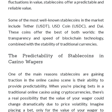
fluctuations in value, stablecoins offer a predictable and
link slot
reliable value.
juara288
Some of the most well-known stablecoins in the market
raja gacor
include Tether (USDT), USD Coin (USDC), and Dai.
These coins offer the best of both worlds: the
slot777
transparency and speed of blockchain technology,
combined with the stability of traditional currencies.
The Predictability of Stablecoins in
Casino Wagers
One of the main reasons stablecoins are gaining
traction in the online casino scene is their ability to
provide predictability. When you’re placing bets in a
traditional online casino using cryptocurrencies, there’s
a real possibility that the value of your wager could
change dramatically due to price volatility. Imagine
placing a bet, only for the value of your wager to