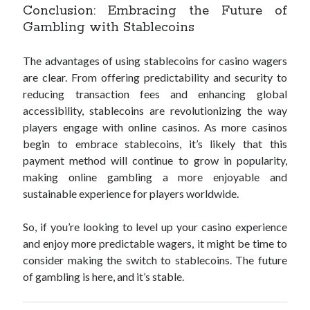
Conclusion: Embracing the Future of
Gambling with Stablecoins
The advantages of using stablecoins for casino wagers
are clear. From offering predictability and security to
reducing transaction fees and enhancing global
accessibility, stablecoins are revolutionizing the way
players engage with online casinos. As more casinos
begin to embrace stablecoins, it’s likely that this
payment method will continue to grow in popularity,
making online gambling a more enjoyable and
sustainable experience for players worldwide.
So, if you’re looking to level up your casino experience
and enjoy more predictable wagers, it might be time to
consider making the switch to stablecoins. The future
of gambling is here, and it’s stable.