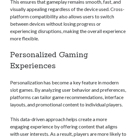
This ensures that gameplay remains smooth, fast, and
link slot
visually appealing regardless of the device used. Cross-
platform compatibility also allows users to switch
juara288
between devices without losing progress or
raja gacor
experiencing disruptions, making the overall experience
more flexible.
slot777
Personalized Gaming
Experiences
Personalization has become a key feature in modern
slot games. By analyzing user behavior and preferences,
platforms can tailor game recommendations, interface
layouts, and promotional content to individual players.
This data-driven approach helps create a more
engaging experience by offering content that aligns
with user interests. As a result, players are more likely to