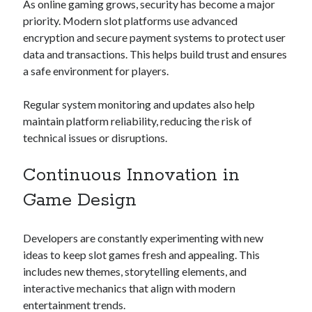
As online gaming grows, security has become a major
priority. Modern slot platforms use advanced
encryption and secure payment systems to protect user
data and transactions. This helps build trust and ensures
a safe environment for players.
Regular system monitoring and updates also help
maintain platform reliability, reducing the risk of
technical issues or disruptions.
Continuous Innovation in
Game Design
Developers are constantly experimenting with new
ideas to keep slot games fresh and appealing. This
includes new themes, storytelling elements, and
interactive mechanics that align with modern
entertainment trends.