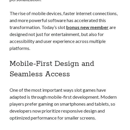
dewa90
slot88
The rise of mobile devices, faster internet connections,
and more powerful software has accelerated this
toto macau
transformation. Today’s slot
bonus new member
are
Bintang11 Login
designed not just for entertainment, but also for
accessibility and user experience across multiple
hoki108
platforms.
slot gacor hari ini
Mobile-First Design and
rajamenang login
Seamless Access
jackpot108
slot 25
One of the most important ways slot games have
slot88
adapted is through mobile-first development. Modern
players prefer gaming on smartphones and tablets, so
situs bandar togel
developers now prioritize responsive design and
slot terpercaya
optimized performance for smaller screens.
situs slot gacor