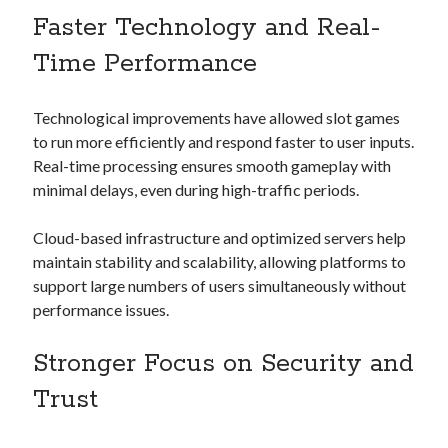
Faster Technology and Real-
Time Performance
Technological improvements have allowed slot games
to run more efficiently and respond faster to user inputs.
Real-time processing ensures smooth gameplay with
minimal delays, even during high-traffic periods.
Cloud-based infrastructure and optimized servers help
maintain stability and scalability, allowing platforms to
support large numbers of users simultaneously without
performance issues.
Stronger Focus on Security and
Trust