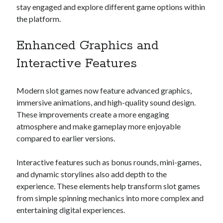
stay engaged and explore different game options within
the platform.
Enhanced Graphics and
Interactive Features
Modern slot games now feature advanced graphics,
immersive animations, and high-quality sound design.
These improvements create a more engaging
atmosphere and make gameplay more enjoyable
compared to earlier versions.
Interactive features such as bonus rounds, mini-games,
and dynamic storylines also add depth to the
experience. These elements help transform slot games
from simple spinning mechanics into more complex and
entertaining digital experiences.