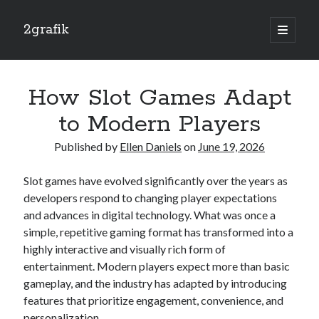
2grafik
open
primary
Sidebar
menu
Blogroll
How Slot Games Adapt
slot gacor hari ini
to Modern Players
seduniatoto
mpo1221
Published by
Ellen Daniels
on
June 19, 2026
jackpot108 alternatif
Slot games have evolved significantly over the years as
danatoto
developers respond to changing player expectations
and advances in digital technology. What was once a
nadimtogel
simple, repetitive gaming format has transformed into a
agen108 slot
highly interactive and visually rich form of
entertainment. Modern players expect more than basic
mdg99 slot
gameplay, and the industry has adapted by introducing
dana toto
features that prioritize engagement, convenience, and
personalization.