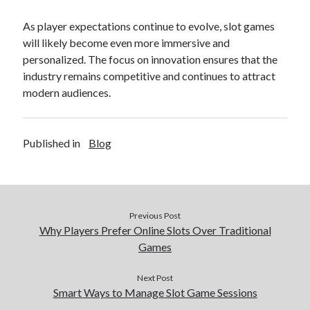
As player expectations continue to evolve, slot games
will likely become even more immersive and
personalized. The focus on innovation ensures that the
industry remains competitive and continues to attract
modern audiences.
Published in
Blog
Previous Post
Why Players Prefer Online Slots Over Traditional
Games
Next Post
Smart Ways to Manage Slot Game Sessions