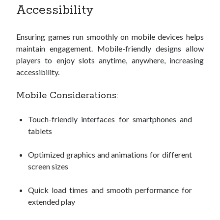
Accessibility
Ensuring games run smoothly on mobile devices helps
maintain engagement. Mobile-friendly designs allow
players to enjoy slots anytime, anywhere, increasing
accessibility.
Mobile Considerations:
Touch-friendly interfaces for smartphones and
tablets
Optimized graphics and animations for different
screen sizes
Quick load times and smooth performance for
extended play