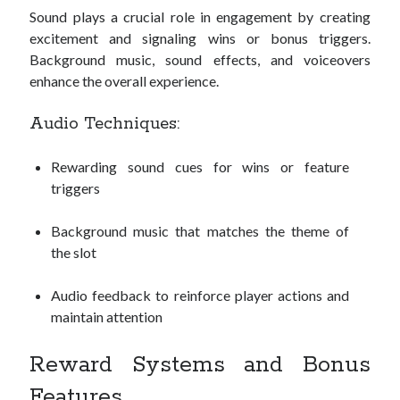
Sound plays a crucial role in engagement by creating
link slot
excitement and signaling wins or bonus triggers.
juara288
Background music, sound effects, and voiceovers
enhance the overall experience.
raja gacor
slot777
Audio Techniques:
Rewarding sound cues for wins or feature
triggers
Background music that matches the theme of
the slot
Audio feedback to reinforce player actions and
maintain attention
Reward Systems and Bonus
Features