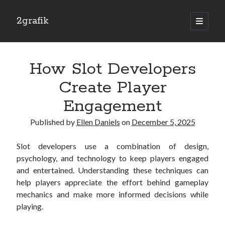
2grafik
open
primary
Sidebar
menu
Blogroll
How Slot Developers
slot gacor hari ini
Create Player
seduniatoto
Engagement
mpo1221
jackpot108 alternatif
Published by
Ellen Daniels
on
December 5, 2025
danatoto
Slot developers use a combination of design,
nadimtogel
psychology, and technology to keep players engaged
and entertained. Understanding these techniques can
agen108 slot
help players appreciate the effort behind gameplay
mdg99 slot
mechanics and make more informed decisions while
playing.
dana toto