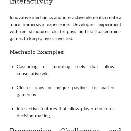
Interactivity
Innovative mechanics and interactive elements create a
more immersive experience. Developers experiment
with reel structures, cluster pays, and skill-based mini-
games to keep players invested.
Mechanic Examples:
Cascading or tumbling reels that allow
consecutive wins
Cluster pays or unique paylines for varied
gameplay
Interactive features that allow player choice or
decision-making