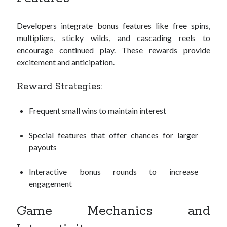
Developers integrate bonus features like free spins,
multipliers, sticky wilds, and cascading reels to
encourage continued play. These rewards provide
excitement and anticipation.
Reward Strategies:
Frequent small wins to maintain interest
Special features that offer chances for larger
payouts
Interactive bonus rounds to increase
engagement
Game Mechanics and