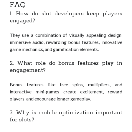
FAQ
1. How do slot developers keep players
engaged?
They use a combination of visually appealing design,
immersive audio, rewarding bonus features, innovative
game mechanics, and gamification elements.
2. What role do bonus features play in
engagement?
Bonus features like free spins, multipliers, and
interactive mini-games create excitement, reward
players, and encourage longer gameplay.
3. Why is mobile optimization important
for slots?