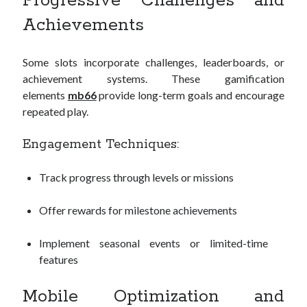
Progressive Challenges and
Achievements
Some slots incorporate challenges, leaderboards, or
achievement systems. These gamification
elements
mb66
provide long-term goals and encourage
repeated play.
Engagement Techniques:
Track progress through levels or missions
Offer rewards for milestone achievements
Implement seasonal events or limited-time
features
Mobile Optimization and