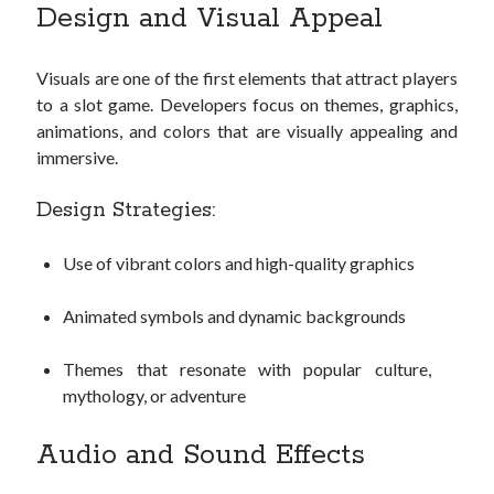
dewa90
Design and Visual Appeal
slot88
Visuals are one of the first elements that attract players
toto macau
to a slot game. Developers focus on themes, graphics,
Bintang11 Login
animations, and colors that are visually appealing and
immersive.
hoki108
slot gacor hari ini
Design Strategies:
rajamenang login
Use of vibrant colors and high-quality graphics
jackpot108
Animated symbols and dynamic backgrounds
slot 25
slot88
Themes that resonate with popular culture,
mythology, or adventure
situs bandar togel
slot terpercaya
Audio and Sound Effects
situs slot gacor