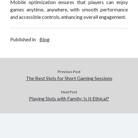
Mobile optimization ensures that players can enjoy
games anytime, anywhere, with smooth performance
and accessible controls, enhancing overall engagement.
Published in
Blog
Previous Post
The Best Slots for Short Gaming Sessions
Next Post
Playing Slots with Family: Is It Ethical?