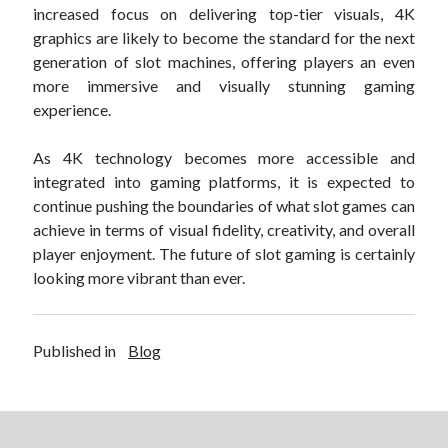
increased focus on delivering top-tier visuals, 4K
graphics are likely to become the standard for the next
generation of slot machines, offering players an even
more immersive and visually stunning gaming
experience.
As 4K technology becomes more accessible and
integrated into gaming platforms, it is expected to
continue pushing the boundaries of what slot games can
achieve in terms of visual fidelity, creativity, and overall
player enjoyment. The future of slot gaming is certainly
looking more vibrant than ever.
Published in
Blog