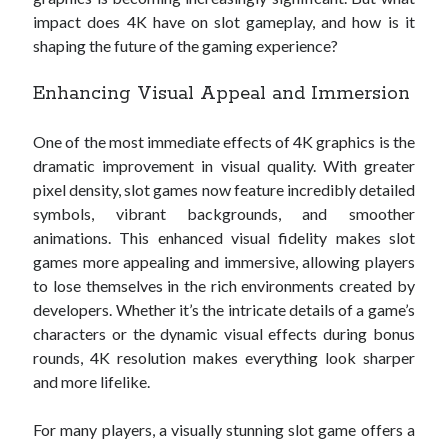
dewa90
impact does 4K have on slot gameplay, and how is it
slot88
shaping the future of the gaming experience?
toto macau
Enhancing Visual Appeal and Immersion
Bintang11 Login
One of the most immediate effects of 4K graphics is the
hoki108
dramatic improvement in visual quality. With greater
slot gacor hari ini
pixel density, slot games now feature incredibly detailed
symbols, vibrant backgrounds, and smoother
rajamenang login
animations. This enhanced visual fidelity makes slot
jackpot108
games more appealing and immersive, allowing players
to lose themselves in the rich environments created by
slot 25
developers. Whether it’s the intricate details of a game’s
slot88
characters or the dynamic visual effects during bonus
rounds, 4K resolution makes everything look sharper
situs bandar togel
and more lifelike.
slot terpercaya
For many players, a visually stunning slot game offers a
situs slot gacor