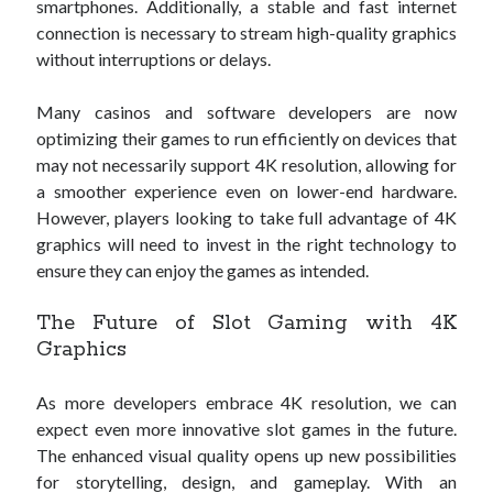
smartphones. Additionally, a stable and fast internet
connection is necessary to stream high-quality graphics
without interruptions or delays.
Many casinos and software developers are now
optimizing their games to run efficiently on devices that
may not necessarily support 4K resolution, allowing for
a smoother experience even on lower-end hardware.
However, players looking to take full advantage of 4K
graphics will need to invest in the right technology to
ensure they can enjoy the games as intended.
The Future of Slot Gaming with 4K
Graphics
As more developers embrace 4K resolution, we can
expect even more innovative slot games in the future.
The enhanced visual quality opens up new possibilities
for storytelling, design, and gameplay. With an