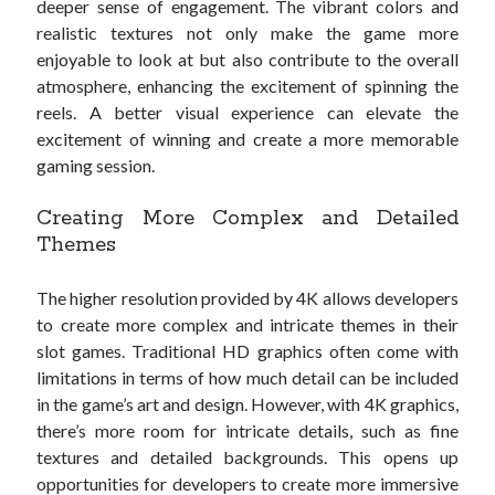
deeper sense of engagement. The vibrant colors and
link slot
realistic textures not only make the game more
enjoyable to look at but also contribute to the overall
juara288
atmosphere, enhancing the excitement of spinning the
raja gacor
reels. A better visual experience can elevate the
excitement of winning and create a more memorable
slot777
gaming session.
Creating More Complex and Detailed
Themes
The higher resolution provided by 4K allows developers
to create more complex and intricate themes in their
slot games. Traditional HD graphics often come with
limitations in terms of how much detail can be included
in the game’s art and design. However, with 4K graphics,
there’s more room for intricate details, such as fine
textures and detailed backgrounds. This opens up
opportunities for developers to create more immersive