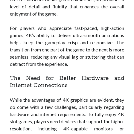
level of detail and fluidity that enhances the overall
enjoyment of the game.
For players who appreciate fast-paced, high-action
games, 4K’s ability to deliver ultra-smooth animations
helps keep the gameplay crisp and responsive. The
transition from one part of the game to the next is more
seamless, reducing any visual lag or stuttering that can
detract from the experience.
The Need for Better Hardware and
Internet Connections
While the advantages of 4K graphics are evident, they
do come with a few challenges, particularly regarding
hardware and internet requirements. To fully enjoy 4K
slot games, players need devices that support the higher
resolution, including 4K-capable monitors or