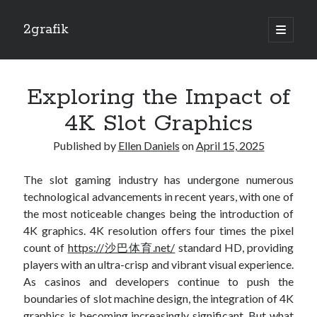
2grafik
open
primary
Sidebar
menu
Blogroll
Exploring the Impact of
slot gacor hari ini
4K Slot Graphics
seduniatoto
mpo1221
Published by
Ellen Daniels
on
April 15, 2025
jackpot108 alternatif
The slot gaming industry has undergone numerous
danatoto
technological advancements in recent years, with one of
the most noticeable changes being the introduction of
nadimtogel
4K graphics. 4K resolution offers four times the pixel
agen108 slot
count of
https://沙巴体育.net/
standard HD, providing
players with an ultra-crisp and vibrant visual experience.
mdg99 slot
As casinos and developers continue to push the
dana toto
boundaries of slot machine design, the integration of 4K
graphics is becoming increasingly significant. But what