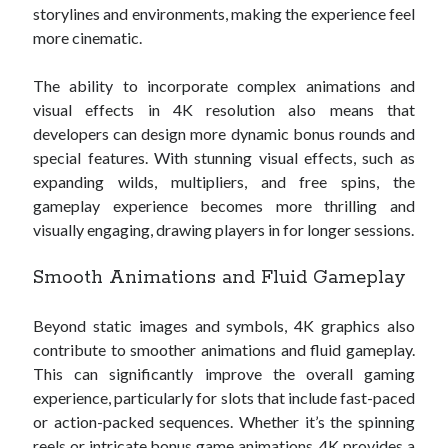
storylines and environments, making the experience feel
more cinematic.
The ability to incorporate complex animations and
visual effects in 4K resolution also means that
developers can design more dynamic bonus rounds and
special features. With stunning visual effects, such as
expanding wilds, multipliers, and free spins, the
gameplay experience becomes more thrilling and
visually engaging, drawing players in for longer sessions.
Smooth Animations and Fluid Gameplay
Beyond static images and symbols, 4K graphics also
contribute to smoother animations and fluid gameplay.
This can significantly improve the overall gaming
experience, particularly for slots that include fast-paced
or action-packed sequences. Whether it’s the spinning
reels or intricate bonus game animations, 4K provides a