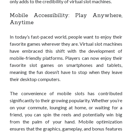
only adds to the credibility of virtual slot machines.
Mobile Accessibility: Play Anywhere,
Anytime
In today’s fast-paced world, people want to enjoy their
favorite games wherever they are. Virtual slot machines
have embraced this shift with the development of
mobile-friendly platforms. Players can now enjoy their
favorite slot games on smartphones and tablets,
meaning the fun doesn’t have to stop when they leave
their desktop computers.
The convenience of mobile slots has contributed
significantly to their growing popularity. Whether you’re
on your commute, lounging at home, or waiting for a
friend, you can spin the reels and potentially win big
from the palm of your hand. Mobile optimization
ensures that the graphics, gameplay, and bonus features