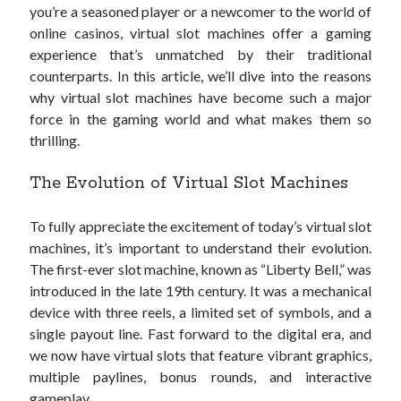
dewa90
you’re a seasoned player or a newcomer to the world of
online casinos, virtual slot machines offer a gaming
slot88
experience that’s unmatched by their traditional
toto macau
counterparts. In this article, we’ll dive into the reasons
why virtual slot machines have become such a major
Bintang11 Login
force in the gaming world and what makes them so
hoki108
thrilling.
slot gacor hari ini
The Evolution of Virtual Slot Machines
rajamenang login
To fully appreciate the excitement of today’s virtual slot
jackpot108
machines, it’s important to understand their evolution.
slot 25
The first-ever slot machine, known as “Liberty Bell,” was
introduced in the late 19th century. It was a mechanical
slot88
device with three reels, a limited set of symbols, and a
situs bandar togel
single payout line. Fast forward to the digital era, and
we now have virtual slots that feature vibrant graphics,
slot terpercaya
multiple paylines, bonus rounds, and interactive
situs slot gacor
gameplay.