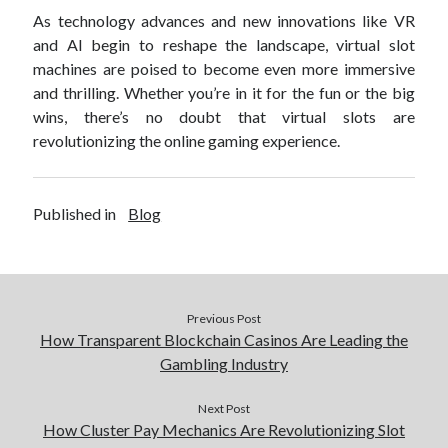
As technology advances and new innovations like VR
and AI begin to reshape the landscape, virtual slot
machines are poised to become even more immersive
and thrilling. Whether you’re in it for the fun or the big
wins, there’s no doubt that virtual slots are
revolutionizing the online gaming experience.
Published in
Blog
Previous Post
How Transparent Blockchain Casinos Are Leading the
Gambling Industry
Next Post
How Cluster Pay Mechanics Are Revolutionizing Slot