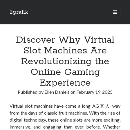
2grafik
open
primary
Sidebar
menu
Blogroll
Discover Why Virtual
slot gacor hari ini
Slot Machines Are
seduniatoto
Revolutionizing the
mpo1221
Online Gaming
jackpot108 alternatif
Experience
danatoto
nadimtogel
Published by
Ellen Daniels
on
February 19, 2025
agen108 slot
Virtual slot machines have come a long
AG真人
way
mdg99 slot
from the days of classic fruit machines. With the rise of
digital technology, these online slots are more exciting,
dana toto
immersive, and engaging than ever before. Whether