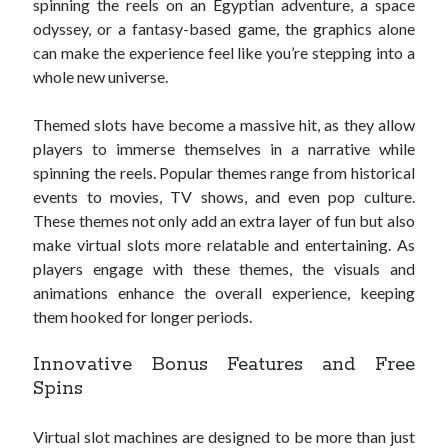
spinning the reels on an Egyptian adventure, a space
odyssey, or a fantasy-based game, the graphics alone
can make the experience feel like you’re stepping into a
whole new universe.
Themed slots have become a massive hit, as they allow
players to immerse themselves in a narrative while
spinning the reels. Popular themes range from historical
events to movies, TV shows, and even pop culture.
These themes not only add an extra layer of fun but also
make virtual slots more relatable and entertaining. As
players engage with these themes, the visuals and
animations enhance the overall experience, keeping
them hooked for longer periods.
Innovative Bonus Features and Free
Spins
Virtual slot machines are designed to be more than just