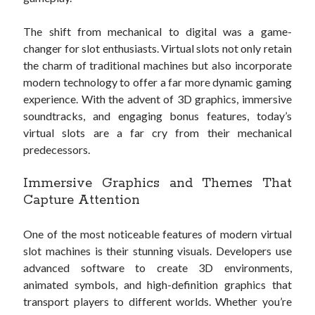
link slot
The shift from mechanical to digital was a game-
juara288
changer for slot enthusiasts. Virtual slots not only retain
the charm of traditional machines but also incorporate
raja gacor
modern technology to offer a far more dynamic gaming
slot777
experience. With the advent of 3D graphics, immersive
soundtracks, and engaging bonus features, today’s
virtual slots are a far cry from their mechanical
predecessors.
Immersive Graphics and Themes That
Capture Attention
One of the most noticeable features of modern virtual
slot machines is their stunning visuals. Developers use
advanced software to create 3D environments,
animated symbols, and high-definition graphics that
transport players to different worlds. Whether you’re