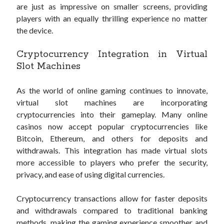
are just as impressive on smaller screens, providing
players with an equally thrilling experience no matter
the device.
Cryptocurrency Integration in Virtual
Slot Machines
As the world of online gaming continues to innovate,
virtual slot machines are incorporating
cryptocurrencies into their gameplay. Many online
casinos now accept popular cryptocurrencies like
Bitcoin, Ethereum, and others for deposits and
withdrawals. This integration has made virtual slots
more accessible to players who prefer the security,
privacy, and ease of using digital currencies.
Cryptocurrency transactions allow for faster deposits
and withdrawals compared to traditional banking
methods, making the gaming experience smoother and