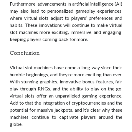
Furthermore, advancements in artificial intelligence (AI)
may also lead to personalized gameplay experiences,
where virtual slots adjust to players’ preferences and
habits. These innovations will continue to make virtual
slot machines more exciting, immersive, and engaging,
keeping players coming back for more.
Conclusion
Virtual slot machines have come a long way since their
humble beginnings, and they’re more exciting than ever.
With stunning graphics, innovative bonus features, fair
play through RNGs, and the ability to play on the go,
virtual slots offer an unparalleled gaming experience.
Add to that the integration of cryptocurrencies and the
potential for massive jackpots, and it’s clear why these
machines continue to captivate players around the
globe.