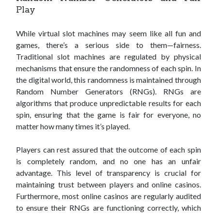
Play
While virtual slot machines may seem like all fun and
games, there’s a serious side to them—fairness.
Traditional slot machines are regulated by physical
mechanisms that ensure the randomness of each spin. In
the digital world, this randomness is maintained through
Random Number Generators (RNGs). RNGs are
algorithms that produce unpredictable results for each
spin, ensuring that the game is fair for everyone, no
matter how many times it’s played.
Players can rest assured that the outcome of each spin
is completely random, and no one has an unfair
advantage. This level of transparency is crucial for
maintaining trust between players and online casinos.
Furthermore, most online casinos are regularly audited
to ensure their RNGs are functioning correctly, which