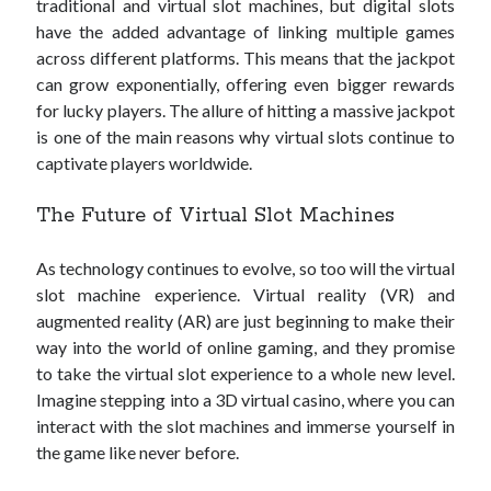
traditional and virtual slot machines, but digital slots
have the added advantage of linking multiple games
across different platforms. This means that the jackpot
can grow exponentially, offering even bigger rewards
for lucky players. The allure of hitting a massive jackpot
is one of the main reasons why virtual slots continue to
captivate players worldwide.
The Future of Virtual Slot Machines
As technology continues to evolve, so too will the virtual
slot machine experience. Virtual reality (VR) and
augmented reality (AR) are just beginning to make their
way into the world of online gaming, and they promise
to take the virtual slot experience to a whole new level.
Imagine stepping into a 3D virtual casino, where you can
interact with the slot machines and immerse yourself in
the game like never before.