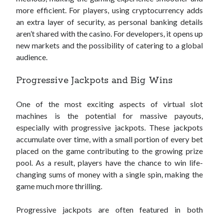
more efficient. For players, using cryptocurrency adds
an extra layer of security, as personal banking details
aren’t shared with the casino. For developers, it opens up
new markets and the possibility of catering to a global
audience.
Progressive Jackpots and Big Wins
One of the most exciting aspects of virtual slot
machines is the potential for massive payouts,
especially with progressive jackpots. These jackpots
accumulate over time, with a small portion of every bet
placed on the game contributing to the growing prize
pool. As a result, players have the chance to win life-
changing sums of money with a single spin, making the
game much more thrilling.
Progressive jackpots are often featured in both