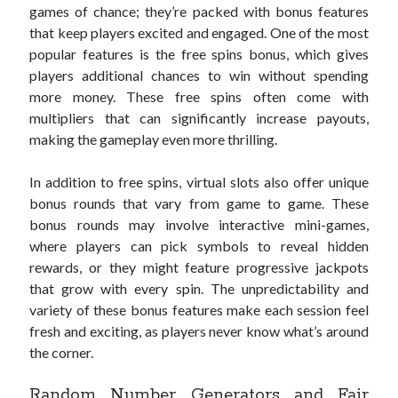
games of chance; they’re packed with bonus features
that keep players excited and engaged. One of the most
popular features is the free spins bonus, which gives
players additional chances to win without spending
more money. These free spins often come with
multipliers that can significantly increase payouts,
making the gameplay even more thrilling.
In addition to free spins, virtual slots also offer unique
bonus rounds that vary from game to game. These
bonus rounds may involve interactive mini-games,
where players can pick symbols to reveal hidden
rewards, or they might feature progressive jackpots
that grow with every spin. The unpredictability and
variety of these bonus features make each session feel
fresh and exciting, as players never know what’s around
the corner.
Random Number Generators and Fair