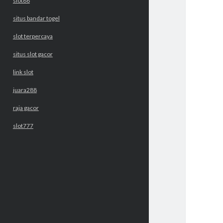
slot88
situs bandar togel
slot terpercaya
situs slot gacor
link slot
juara288
raja gacor
slot777