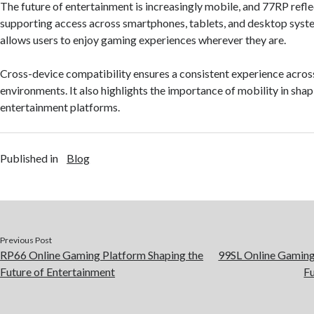
The future of entertainment is increasingly mobile, and 77RP reflec
supporting access across smartphones, tablets, and desktop system
allows users to enjoy gaming experiences wherever they are.
Cross-device compatibility ensures a consistent experience acros
environments. It also highlights the importance of mobility in sha
entertainment platforms.
Published in
Blog
Previous Post
RP66 Online Gaming Platform Shaping the
99SL Online Gaming
Future of Entertainment
Fu