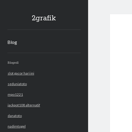
2grafik
Blog
Sidebar
Blogroll
slot gacor hari ini
seduniatoto
mpo1221
jackpot108 alternatif
danatoto
nadimtogel