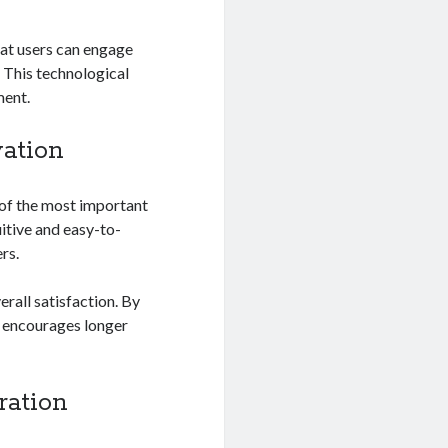
hat users can engage
. This technological
ment.
vation
 of the most important
itive and easy-to-
rs.
rall satisfaction. By
d encourages longer
ration