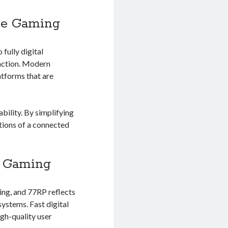
ne Gaming
fully digital
action. Modern
atforms that are
ility. By simplifying
ations of a connected
f Gaming
ming, and 77RP reflects
ystems. Fast digital
igh-quality user