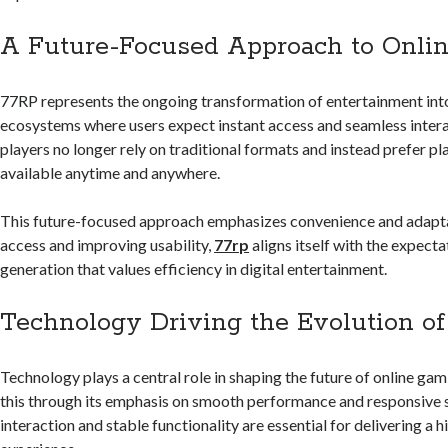
A Future-Focused Approach to Onli
77RP represents the ongoing transformation of entertainment into 
ecosystems where users expect instant access and seamless inter
players no longer rely on traditional formats and instead prefer pl
available anytime and anywhere.
This future-focused approach emphasizes convenience and adaptab
access and improving usability,
77rp
aligns itself with the expect
generation that values efficiency in digital entertainment.
Technology Driving the Evolution o
Technology plays a central role in shaping the future of online ga
this through its emphasis on smooth performance and responsive s
interaction and stable functionality are essential for delivering a h