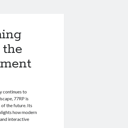
ming
 the
nment
gy continues to
dscape, 77RP is
of the future. Its
ghlights how modern
 and interactive