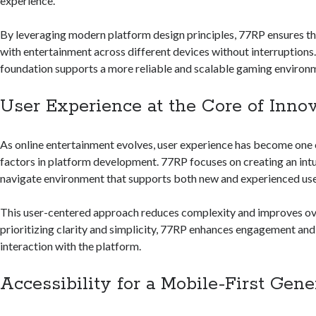
experience.
By leveraging modern platform design principles, 77RP ensures t
with entertainment across different devices without interruptions
foundation supports a more reliable and scalable gaming environ
User Experience at the Core of Inno
As online entertainment evolves, user experience has become one
factors in platform development. 77RP focuses on creating an intu
navigate environment that supports both new and experienced use
This user-centered approach reduces complexity and improves ove
prioritizing clarity and simplicity, 77RP enhances engagement an
interaction with the platform.
Accessibility for a Mobile-First Gene