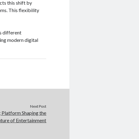
ts this shift by
s. This flexibility
s different
ping modern digital
Next Post
 Platform Shaping the
ture of Entertainment