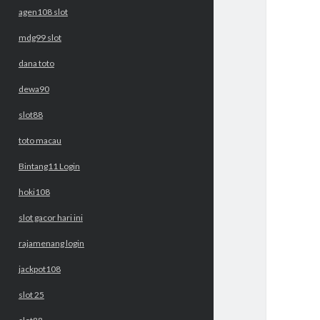
agen108 slot
mdg99 slot
dana toto
dewa90
slot88
toto macau
Bintang11 Login
hoki108
slot gacor hari ini
rajamenang login
jackpot108
slot 25