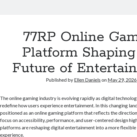
77RP Online Ga
Platform Shaping
Future of Entertai
Published by
Ellen Daniels
on
May 29, 2026
The online gaming industry is evolving rapidly as digital technolo
redefine how users experience entertainment. In this changing lan
positioned as an online gaming platform that reflects the direction 
focus on accessibility, performance, and user-centered design hi
platforms are reshaping digital entertainment into a more flexible
experience.