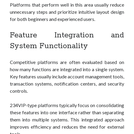
Platforms that perform well in this area usually reduce
unnecessary steps and prioritize intuitive layout design
for both beginners and experienced users.
Feature Integration and
System Functionality
Competitive platforms are often evaluated based on
how many functions are integrated into a single system.
Key features usually include account management tools,
transaction systems, notification centers, and security
controls.
234VIP-type platforms typically focus on consolidating
these features into one interface rather than separating
them into multiple systems. This integrated approach
improves efficiency and reduces the need for external
tools.