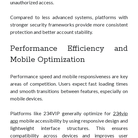
unauthorized access.
Compared to less advanced systems, platforms with
stronger security frameworks provide more consistent
protection and better account stability.
Performance Efficiency and
Mobile Optimization
Performance speed and mobile responsiveness are key
areas of competition. Users expect fast loading times
and smooth transitions between features, especially on
mobile devices.
Platforms like 234VIP generally optimize for
234vip
app
mobile accessibility by using responsive design and
lightweight interface structures. This ensures
compatibility across devices and improves user