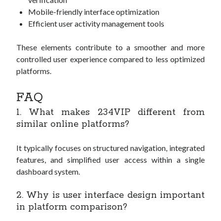
Mobile-friendly interface optimization
Efficient user activity management tools
These elements contribute to a smoother and more
controlled user experience compared to less optimized
platforms.
FAQ
1. What makes 234VIP different from
similar online platforms?
It typically focuses on structured navigation, integrated
features, and simplified user access within a single
dashboard system.
2. Why is user interface design important
in platform comparison?