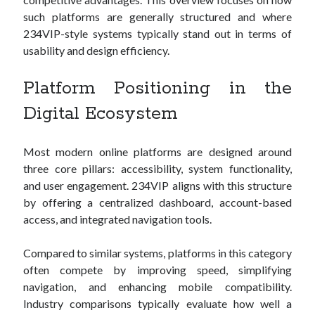
dewa90
such platforms are generally structured and where
slot88
234VIP-style systems typically stand out in terms of
usability and design efficiency.
toto macau
Bintang11 Login
Platform Positioning in the
hoki108
Digital Ecosystem
slot gacor hari ini
Most modern online platforms are designed around
rajamenang login
three core pillars: accessibility, system functionality,
jackpot108
and user engagement. 234VIP aligns with this structure
by offering a centralized dashboard, account-based
slot 25
access, and integrated navigation tools.
slot88
Compared to similar systems, platforms in this category
situs bandar togel
often compete by improving speed, simplifying
slot terpercaya
navigation, and enhancing mobile compatibility.
Industry comparisons typically evaluate how well a
situs slot gacor