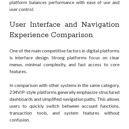
platform balances performance with ease of use and
link slot
user control.
juara288
User Interface and Navigation
raja gacor
Experience Comparison
slot777
One of the main competitive factors in digital platforms
is interface design. Strong platforms focus on clear
menus, minimal complexity, and fast access to core
features.
In comparison with other systems in the same category,
234VIP-style platforms generally emphasize structured
dashboards and simplified navigation paths. This allows
users to quickly switch between account functions,
transaction tools, and system features without
confusion.