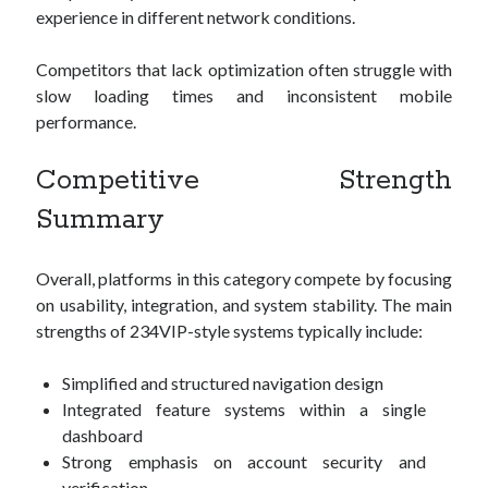
experience in different network conditions.
Competitors that lack optimization often struggle with
slow loading times and inconsistent mobile
performance.
Competitive Strength
Summary
Overall, platforms in this category compete by focusing
on usability, integration, and system stability. The main
strengths of 234VIP-style systems typically include:
Simplified and structured navigation design
Integrated feature systems within a single
dashboard
Strong emphasis on account security and
verification