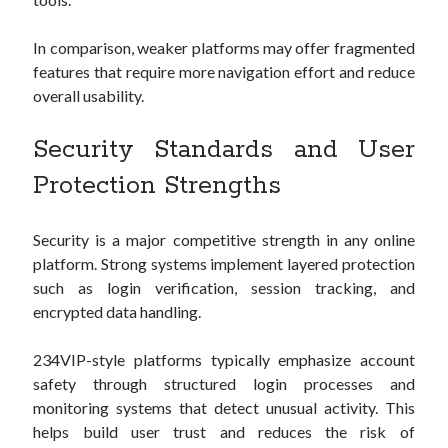
In comparison, weaker platforms may offer fragmented
features that require more navigation effort and reduce
overall usability.
Security Standards and User
Protection Strengths
Security is a major competitive strength in any online
platform. Strong systems implement layered protection
such as login verification, session tracking, and
encrypted data handling.
234VIP-style platforms typically emphasize account
safety through structured login processes and
monitoring systems that detect unusual activity. This
helps build user trust and reduces the risk of