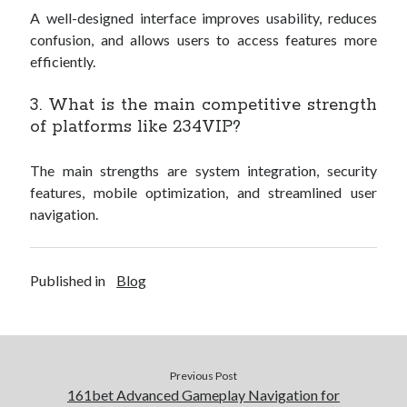
A well-designed interface improves usability, reduces
confusion, and allows users to access features more
efficiently.
3. What is the main competitive strength
of platforms like 234VIP?
The main strengths are system integration, security
features, mobile optimization, and streamlined user
navigation.
Published in
Blog
Previous Post
161bet Advanced Gameplay Navigation for