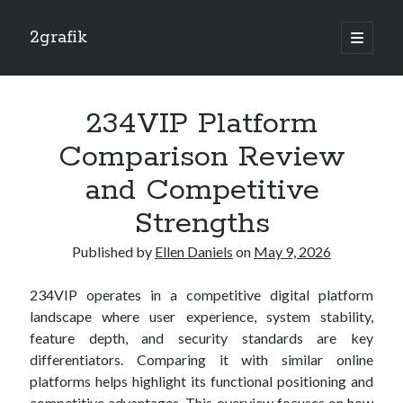
2grafik
open
primary
Sidebar
menu
Blogroll
234VIP Platform
slot gacor hari ini
Comparison Review
seduniatoto
and Competitive
mpo1221
Strengths
jackpot108 alternatif
danatoto
Published by
Ellen Daniels
on
May 9, 2026
nadimtogel
234VIP operates in a competitive digital platform
agen108 slot
landscape where user experience, system stability,
feature depth, and security standards are key
mdg99 slot
differentiators. Comparing it with similar online
dana toto
platforms helps highlight its functional positioning and
competitive advantages. This overview focuses on how